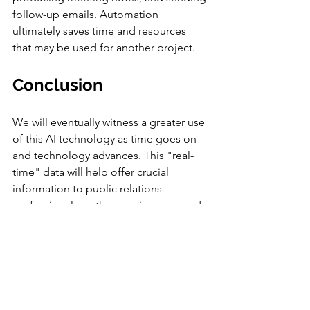
follow-up emails. Automation 
ultimately saves time and resources 
that may be used for another project.
Conclusion 
We will eventually witness a greater use 
of this AI technology as time goes on 
and technology advances. This "real-
time" data will help offer crucial 
information to public relations 
professionals so they can improve and 
supply pertinent material for our 
viewers. AI systems can help public 
relations practitioners with marketing, 
analytics, scheduling, and social media 
posting. As soon as AI becomes a 
significant factor in the future of the 