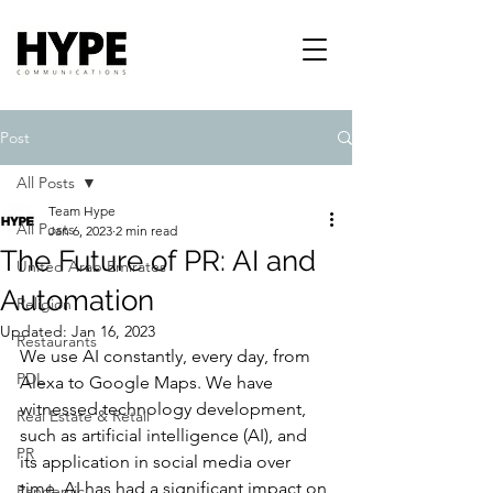
Post
All Posts
Team Hype
All Posts
Jan 6, 2023
2 min read
The Future of PR: AI and
United Arab Emirates
Automation
Religion
Updated:
Jan 16, 2023
Restaurants
We use AI constantly, every day, from 
PDL
Alexa to Google Maps. We have 
witnessed technology development, 
Real Estate & Retail
such as artificial intelligence (AI), and 
PR
its application in social media over 
time. AI has had a significant impact on 
Pandemic