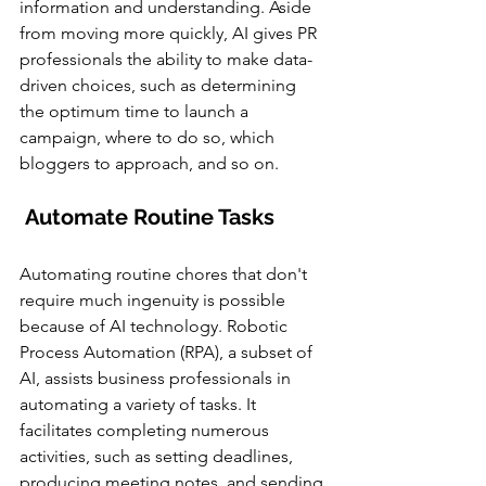
information and understanding. Aside 
from moving more quickly, AI gives PR 
professionals the ability to make data-
driven choices, such as determining 
the optimum time to launch a 
campaign, where to do so, which 
bloggers to approach, and so on.
Automate Routine Tasks
Automating routine chores that don't 
require much ingenuity is possible 
because of AI technology. Robotic 
Process Automation (RPA), a subset of 
AI, assists business professionals in 
automating a variety of tasks. It 
facilitates completing numerous 
activities, such as setting deadlines, 
producing meeting notes, and sending 