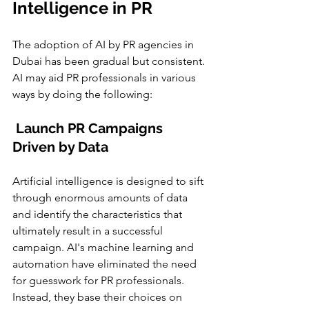
Intelligence in PR 
The adoption of AI by PR agencies in 
Dubai has been gradual but consistent. 
AI may aid PR professionals in various 
ways by doing the following:
 Launch PR Campaigns 
Driven by Data
Artificial intelligence is designed to sift 
through enormous amounts of data 
and identify the characteristics that 
ultimately result in a successful 
campaign. AI's machine learning and 
automation have eliminated the need 
for guesswork for PR professionals. 
Instead, they base their choices on 