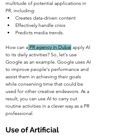
multitude of potential applications in 
PR, including:
Creates data-driven content 
Effectively handle crisis 
Predicts media trends.
How can a
PR agency in Dubai
apply AI 
to its daily activities? So, let's use 
Google as an example. Google uses AI 
to improve people's performance and 
assist them in achieving their goals 
while conserving time that could be 
used for other creative endeavors. As a 
result, you can use AI to carry out 
routine activities in a clever way as a PR 
professional.
Use of Artificial 