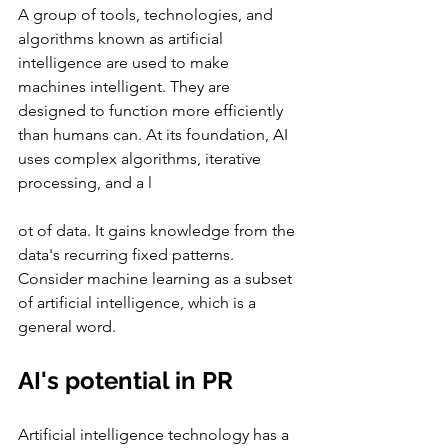
A group of tools, technologies, and 
algorithms known as artificial 
intelligence are used to make 
machines intelligent. They are 
designed to function more efficiently 
than humans can. At its foundation, AI 
uses complex algorithms, iterative 
processing, and a l
ot of data. It gains knowledge from the 
data's recurring fixed patterns. 
Consider machine learning as a subset 
of artificial intelligence, which is a 
general word.
AI's potential in PR
Artificial intelligence technology has a 