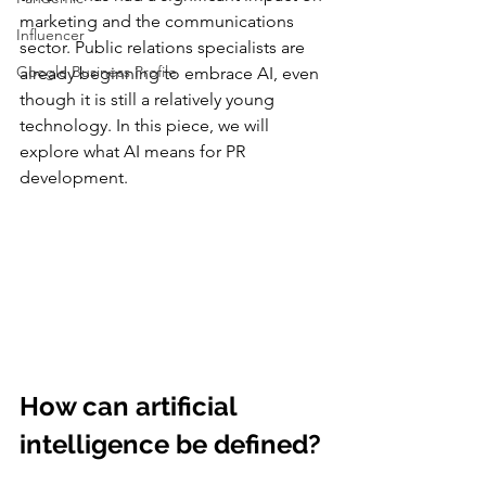
marketing and the communications 
Influencer
sector. Public relations specialists are 
Google Business Profile
already beginning to embrace AI, even 
though it is still a relatively young 
technology. In this piece, we will 
explore what AI means for PR 
development.
How can artificial 
intelligence be defined?