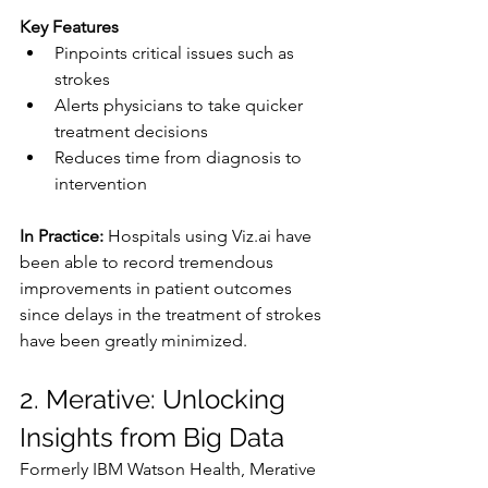
Key Features
Pinpoints critical issues such as 
strokes
Alerts physicians to take quicker 
treatment decisions
Reduces time from diagnosis to 
intervention
In Practice: 
Hospitals using 
Viz.ai
 have 
been able to record tremendous 
improvements in patient outcomes 
since delays in the treatment of strokes 
have been greatly minimized.
2. Merative: Unlocking 
Insights from Big Data
Formerly IBM Watson Health, Merative 