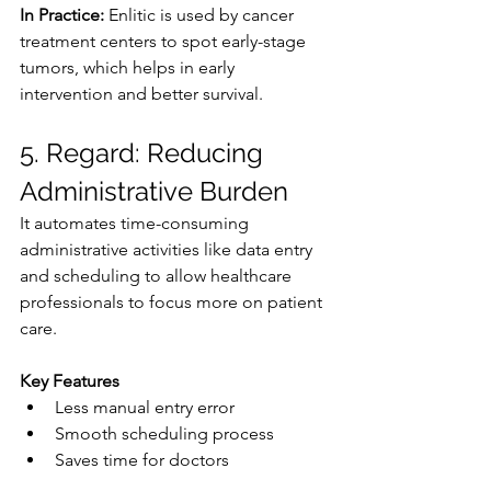
In Practice: 
Enlitic is used by cancer 
treatment centers to spot early-stage 
tumors, which helps in early 
intervention and better survival.
5. Regard: Reducing 
Administrative Burden
It automates time-consuming 
administrative activities like data entry 
and scheduling to allow healthcare 
professionals to focus more on patient 
care.
Key Features
Less manual entry error
Smooth scheduling process
Saves time for doctors