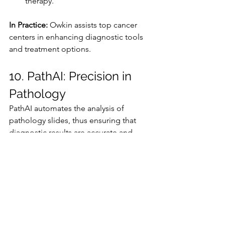
therapy.
In Practice:
 Owkin assists top cancer 
centers in enhancing diagnostic tools 
and treatment options.
10. PathAI: Precision in 
Pathology
PathAI automates the analysis of 
pathology slides, thus ensuring that 
diagnostic results are accurate and 
consistent.
Key Features:
Diseases such as cancer are 
identified with a high degree of 
precision.
Variability in pathology reports is 