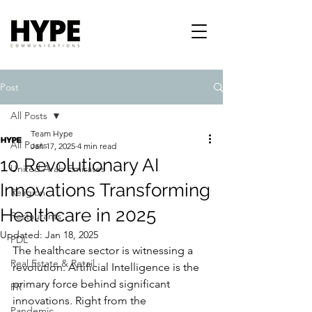
Post
All Posts
Team Hype
All Posts
Jan 17, 2025
4 min read
10 Revolutionary AI
United Arab Emirates
Innovations Transforming
Religion
Healthcare in 2025
Restaurants
Updated:
Jan 18, 2025
PDL
The healthcare sector is witnessing a 
Real Estate & Retail
revolution. Artificial Intelligence is the 
primary force behind significant 
PR
innovations. Right from the 
Pandemic