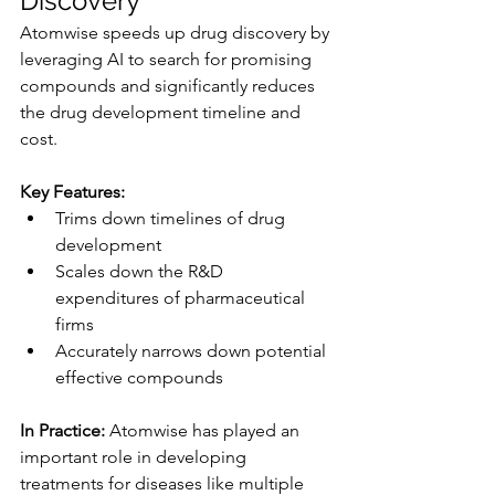
Discovery
Atomwise speeds up drug discovery by 
leveraging AI to search for promising 
compounds and significantly reduces 
the drug development timeline and 
cost.
Key Features:
Trims down timelines of drug 
development
Scales down the R&D 
expenditures of pharmaceutical 
firms
Accurately narrows down potential 
effective compounds
In Practice:
 Atomwise has played an 
important role in developing 
treatments for diseases like multiple 