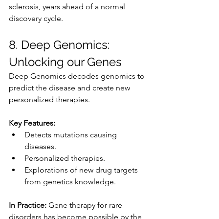
sclerosis, years ahead of a normal 
discovery cycle.
8. Deep Genomics: 
Unlocking our Genes
Deep Genomics decodes genomics to 
predict the disease and create new 
personalized therapies.
Key Features:
Detects mutations causing 
diseases.
Personalized therapies.
Explorations of new drug targets 
from genetics knowledge.
In Practice:
 Gene therapy for rare 
disorders has become possible by the 