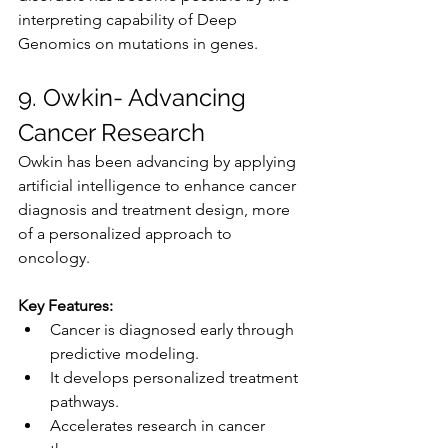
interpreting capability of Deep 
Genomics on mutations in genes.
9. Owkin- Advancing 
Cancer Research
Owkin has been advancing by applying 
artificial intelligence to enhance cancer 
diagnosis and treatment design, more 
of a personalized approach to 
oncology.
Key Features:
Cancer is diagnosed early through 
predictive modeling.
It develops personalized treatment 
pathways.
Accelerates research in cancer 