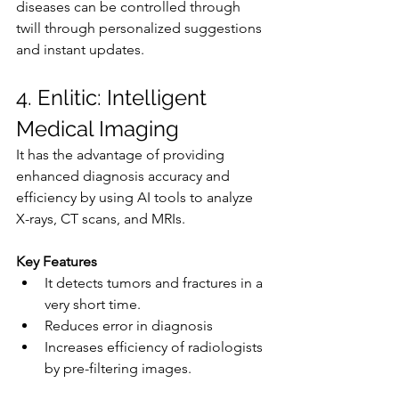
diseases can be controlled through 
twill through personalized suggestions 
and instant updates.
4. Enlitic: Intelligent 
Medical Imaging
It has the advantage of providing 
enhanced diagnosis accuracy and 
efficiency by using AI tools to analyze 
X-rays, CT scans, and MRIs.
Key Features
It detects tumors and fractures in a 
very short time.
Reduces error in diagnosis
Increases efficiency of radiologists 
by pre-filtering images.