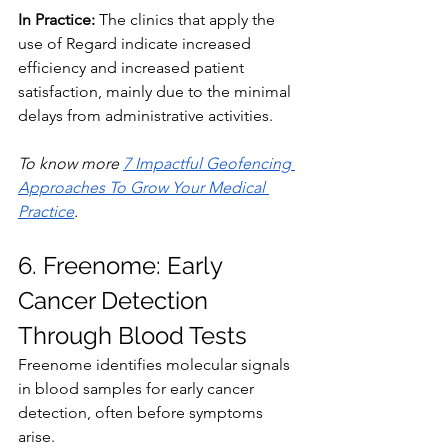
In Practice:
 The clinics that apply the 
use of Regard indicate increased 
efficiency and increased patient 
satisfaction, mainly due to the minimal 
delays from administrative activities.
To
 know more 
7 Impactful Geofencing 
Approaches To Grow Your Medical 
Practice
.
6. Freenome: Early 
Cancer Detection 
Through Blood Tests
Freenome identifies molecular signals 
in blood samples for early cancer 
detection, often before symptoms 
arise.