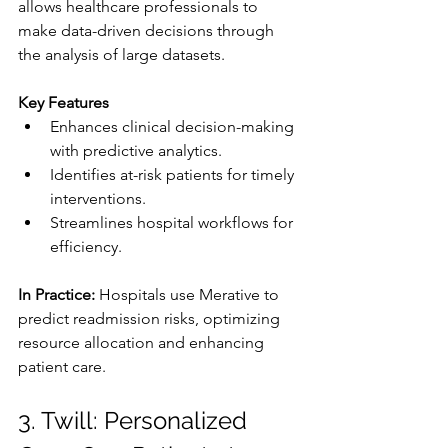
allows healthcare professionals to 
make data-driven decisions through 
the analysis of large datasets.
Key Features
Enhances clinical decision-making 
with predictive analytics.
Identifies at-risk patients for timely 
interventions.
Streamlines hospital workflows for 
efficiency.
In Practice: 
Hospitals use Merative to 
predict readmission risks, optimizing 
resource allocation and enhancing 
patient care.
3. Twill: Personalized 