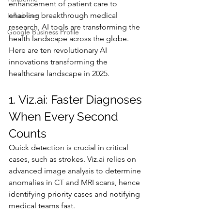
enhancement of patient care to 
enabling breakthrough medical 
Influencer
research, AI tools are transforming the 
Google Business Profile
health landscape across the globe. 
Here are ten revolutionary AI 
innovations transforming the 
healthcare landscape in 2025.
1. 
Viz.ai
: Faster Diagnoses 
When Every Second 
Counts
Quick detection is crucial in critical 
cases, such as strokes. 
Viz.ai
 relies on 
advanced image analysis to determine 
anomalies in CT and MRI scans, hence 
identifying priority cases and notifying 
medical teams fast.