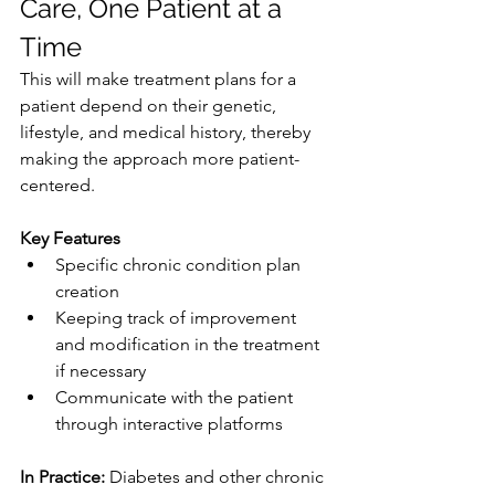
Care, One Patient at a 
Time
This will make treatment plans for a 
patient depend on their genetic, 
lifestyle, and medical history, thereby 
making the approach more patient-
centered.
Key Features
Specific chronic condition plan 
creation
Keeping track of improvement 
and modification in the treatment 
if necessary
Communicate with the patient 
through interactive platforms
In Practice: 
Diabetes and other chronic 