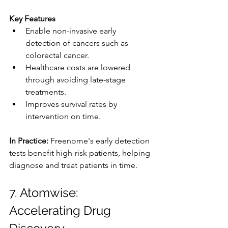
Key Features
Enable non-invasive early 
detection of cancers such as 
colorectal cancer.
Healthcare costs are lowered 
through avoiding late-stage 
treatments.
Improves survival rates by 
intervention on time.
In Practice: 
Freenome's early detection 
tests benefit high-risk patients, helping 
diagnose and treat patients in time.
7. Atomwise: 
Accelerating Drug 