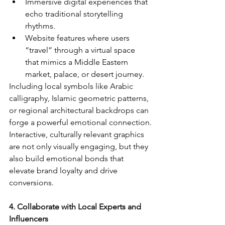
Immersive digital experiences that 
echo traditional storytelling 
rhythms.
Website features where users 
“travel” through a virtual space 
that mimics a Middle Eastern 
market, palace, or desert journey.
Including local symbols like Arabic 
calligraphy, Islamic geometric patterns, 
or regional architectural backdrops can 
forge a powerful emotional connection.
Interactive, culturally relevant graphics 
are not only visually engaging, but they 
also build emotional bonds that 
elevate brand loyalty and drive 
conversions.
4. Collaborate with Local Experts and 
Influencers