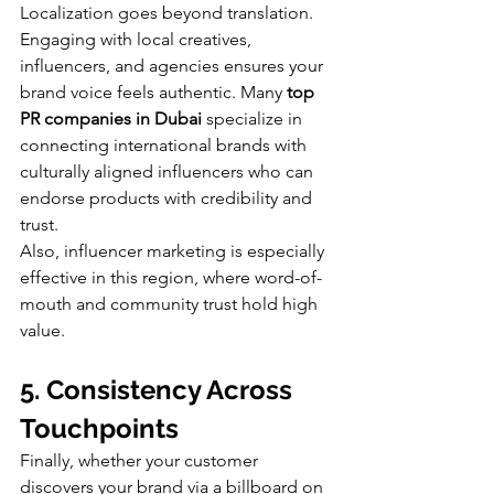
Localization goes beyond translation. 
Engaging with local creatives, 
influencers, and agencies ensures your 
brand voice feels authentic. Many 
top 
PR companies in Dubai
 specialize in 
connecting international brands with 
culturally aligned influencers who can 
endorse products with credibility and 
trust.
Also, influencer marketing is especially 
effective in this region, where word-of-
mouth and community trust hold high 
value.
5. Consistency Across 
Touchpoints
Finally, whether your customer 
discovers your brand via a billboard on 