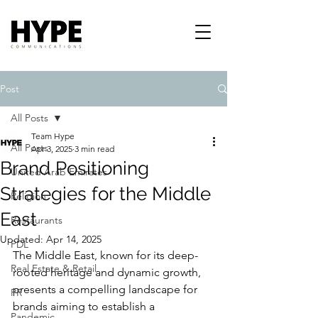
Post
All Posts
Team Hype
All Posts
Apr 3, 2025
3 min read
Brand Positioning
United Arab Emirates
Strategies for the Middle
Religion
East
Restaurants
Updated:
Apr 14, 2025
PDL
The Middle East, known for its deep-
Real Estate & Retail
rooted heritage and dynamic growth, 
presents a compelling landscape for 
PR
brands aiming to establish a 
Pandemic