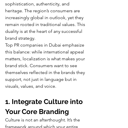
sophistication, authenticity, and 
heritage. The region’s consumers are 
increasingly global in outlook, yet they 
remain rooted in traditional values. This 
duality is at the heart of any successful 
brand strategy.
Top PR companies in Dubai emphasize 
this balance: while international appeal 
matters, localization is what makes your 
brand stick. Consumers want to see 
themselves reflected in the brands they 
support, not just in language but in 
visuals, values, and voice.
1. Integrate Culture into 
Your Core Branding
Culture is not an afterthought. It’s the 
framework around which your entire 