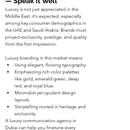
— Speak It Well
Luxury is not just appreciated in the 
Middle East; it's expected, especially 
among key consumer demographics in 
the UAE and Saudi Arabia. Brands must 
project exclusivity, prestige, and quality 
from the first impression.
Luxury branding in this market means:
Using elegant, flowing typography.
Emphasizing rich color palettes 
like gold, emerald green, deep 
red, and royal blue.
Minimalist yet opulent design 
layouts.
Storytelling rooted in heritage and 
exclusivity.
A luxury communication agency in 
Dubai can help you finetune every 