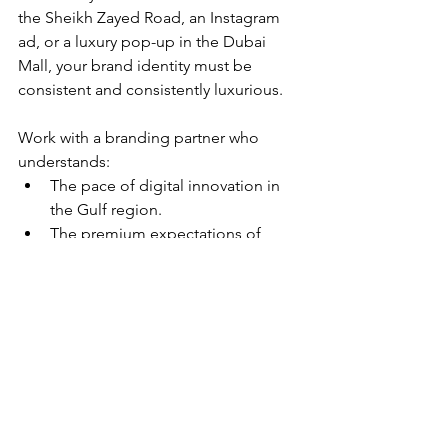
the Sheikh Zayed Road, an Instagram 
ad, or a luxury pop-up in the Dubai 
Mall, your brand identity must be 
consistent and consistently luxurious.
Work with a branding partner who 
understands:
The pace of digital innovation in 
the Gulf region.
The premium expectations of 
local consumers.
How to blend storytelling, design, 
and strategy in a culturally 
intelligent way.
Final Thoughts
Positioning a brand in the Middle East 
requires a nuanced, research-backed 