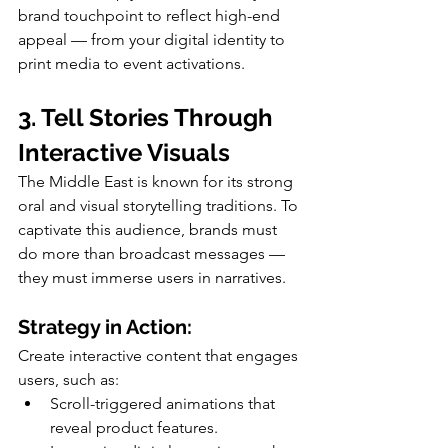
brand touchpoint to reflect high-end 
appeal — from your digital identity to 
print media to event activations.
3. Tell Stories Through 
Interactive Visuals
The Middle East is known for its strong 
oral and visual storytelling traditions. To 
captivate this audience, brands must 
do more than broadcast messages — 
they must immerse users in narratives.
Strategy in Action:
Create interactive content that engages 
users, such as:
Scroll-triggered animations that 
reveal product features.