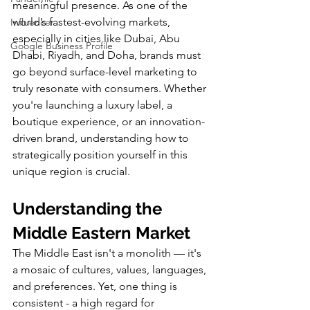
meaningful presence. As one of the 
world’s fastest-evolving markets, 
Influencer
especially in cities like Dubai, Abu 
Google Business Profile
Dhabi, Riyadh, and Doha, brands must 
go beyond surface-level marketing to 
truly resonate with consumers. Whether 
you're launching a luxury label, a 
boutique experience, or an innovation-
driven brand, understanding how to 
strategically position yourself in this 
unique region is crucial.
Understanding the 
Middle Eastern Market
The Middle East isn't a monolith — it's 
a mosaic of cultures, values, languages, 
and preferences. Yet, one thing is 
consistent - a high regard for 