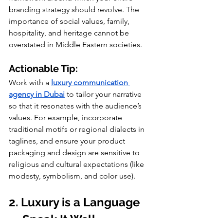
branding strategy should revolve. The 
importance of social values, family, 
hospitality, and heritage cannot be 
overstated in Middle Eastern societies.
Actionable Tip:
Work with a 
luxury communication 
agency in Dubai
 to tailor your narrative 
so that it resonates with the audience’s 
values. For example, incorporate 
traditional motifs or regional dialects in 
taglines, and ensure your product 
packaging and design are sensitive to 
religious and cultural expectations (like 
modesty, symbolism, and color use).
2. Luxury is a Language 