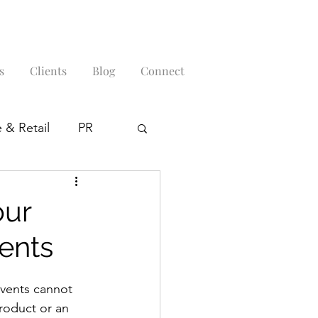
s
Clients
Blog
Connect
 & Retail
PR
our
ents
events cannot 
roduct or an 