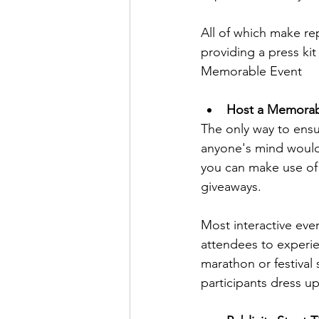
All of which make re
providing a press kit
Memorable Event
Host a Memorab
The only way to ensu
anyone's mind would
you can make use of 
giveaways. 
Most interactive eve
attendees to experie
marathon or festival
participants dress u