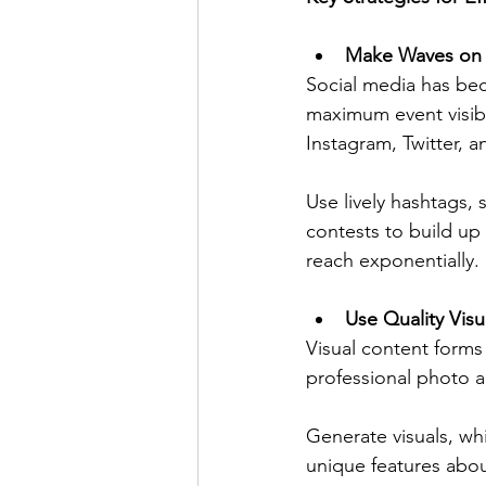
Make Waves on 
Social media has bec
maximum event visibi
Instagram, Twitter, a
Use lively hashtags,
contests to build up 
reach exponentially.
Use Quality Vis
Visual content forms 
professional photo a
Generate visuals, wh
unique features abou