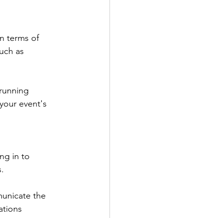
n terms of 
uch as 
running 
your event's 
ng in to 
. 
municate the 
ations 