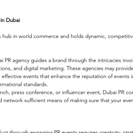
 in Dubai
ss hub in world commerce and holds dynamic, competitiv
ai PR agency guides a brand through the intricacies invo
tions, and digital marketing. These agencies may provide
 effective events that enhance the reputation of events in
rnational standards. 
nch, press conference, or influencer event, Dubai PR c
nd network sufficient means of making sure that your even
 
ct through engaging PR events requires creativity, stra