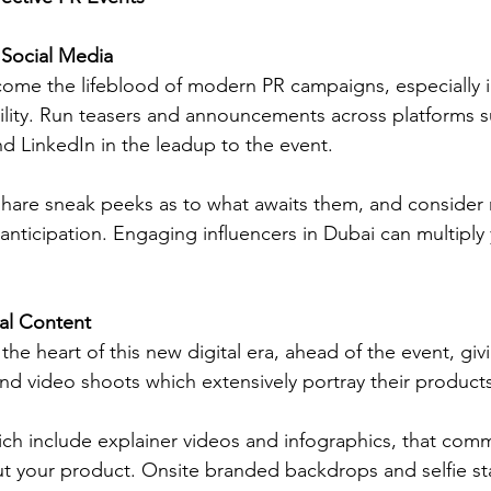
Social Media
ome the lifeblood of modern PR campaigns, especially i
lity. Run teasers and announcements across platforms s
nd LinkedIn in the leadup to the event. 
 share sneak peeks as to what awaits them, and consider 
anticipation. Engaging influencers in Dubai can multiply 
ual Content
the heart of this new digital era, ahead of the event, givi
nd video shoots which extensively portray their products
ich include explainer videos and infographics, that com
t your product. Onsite branded backdrops and selfie st