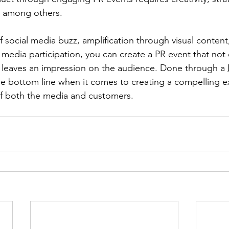
, among others.
 social media buzz, amplification through visual content,
 media participation, you can create a PR event that not 
 leaves an impression on the audience. Done through a 
the bottom line when it comes to creating a compelling e
of both the media and customers. 