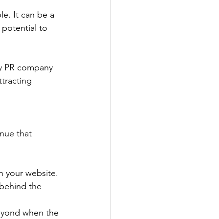
e. It can be a 
 potential to 
ny PR company 
tracting 
nue that 
n your website. 
behind the 
beyond when the 