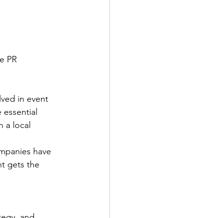
e PR 
lved in event 
 essential 
 a local 
ompanies have 
t gets the 
tegy, and 