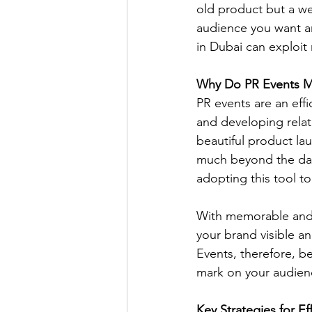
old product but a we
audience you want a
in Dubai can exploit
Why Do PR Events M
PR events are an eff
and developing relat
beautiful product lau
much beyond the day 
adopting this tool to
With memorable and 
your brand visible a
Events, therefore, b
mark on your audien
Key Strategies for Ef