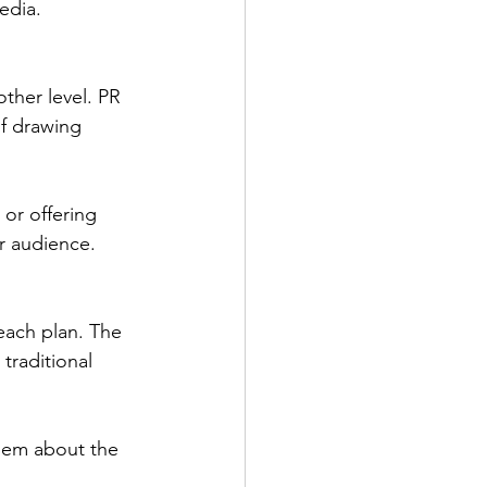
edia.
other level. PR 
of drawing 
or offering 
r audience.
each plan. The 
raditional 
them about the 