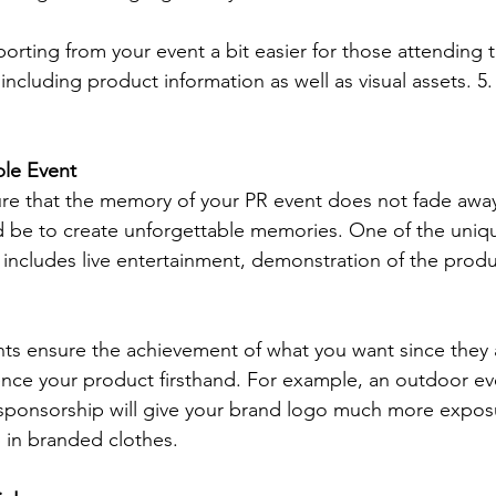
porting from your event a bit easier for those attending 
 including product information as well as visual assets. 5.
le Event
re that the memory of your PR event does not fade away
 be to create unforgettable memories. One of the uniq
includes live entertainment, demonstration of the produc
nts ensure the achievement of what you want since they 
nce your product firsthand. For example, an outdoor ev
 sponsorship will give your brand logo much more expos
p in branded clothes.