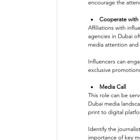
encourage the atten
Cooperate with 
Affiliations with inf
agencies in Dubai oft
media attention and
Influencers can engag
exclusive promotions
Media Call
This role can be ser
Dubai media landscap
print to digital platf
Identify the journali
importance of key me