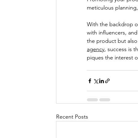
meticulous planning
With the backdrop of
with influencers, and
the product but also
agency
, success is 
piques the interest 
Recent Posts