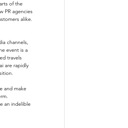
rts of the 
ow PR agencies 
ustomers alike.
dia channels, 
e event is a 
ed travels 
 are rapidly 
ition.
ge and make 
erm.
e an indelible 