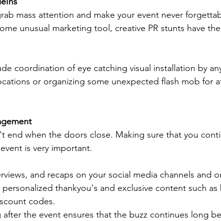
ieIns
 grab mass attention and make your event never forgettabl
 some unusual marketing tool, creative PR stunts have the
e coordination of eye catching visual installation by a
 locations or organizing some unexpected flash mob for at
agement
t end when the doors close. Making sure that you conti
vent is very important. 
terviews, and recaps on your social media channels and o
 personalized thankyou's and exclusive content such as 
iscount codes. 
g after the event ensures that the buzz continues long 