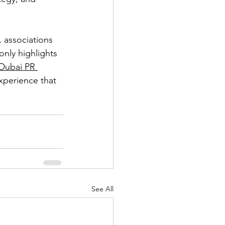
 associations 
only highlights 
Dubai PR 
xperience that 
See All