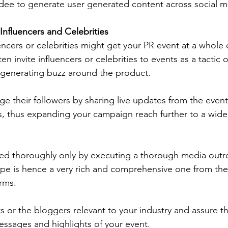
dee to generate user generated content across social m
Influencers and Celebrities
luencers or celebrities might get your PR event at a whole 
en invite influencers or celebrities to events as a tactic 
 generating buzz around the product. 
e their followers by sharing live updates from the event 
, thus expanding your campaign reach further to a wide
ved thoroughly only by executing a thorough media outr
e is hence a very rich and comprehensive one from the t
orms. 
sts or the bloggers relevant to your industry and assure 
ssages and highlights of your event. 