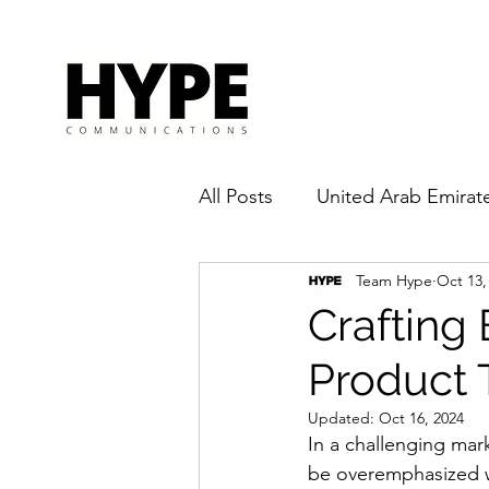
All Posts
United Arab Emirat
Team Hype
Oct 13,
Pandemic
Influencer
Crafting
Product 
Updated:
Oct 16, 2024
In a challenging mar
be overemphasized w