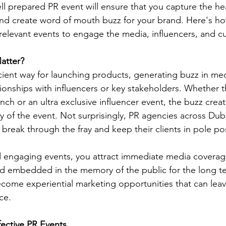
ll prepared PR event will ensure that you capture the hea
nd create word of mouth buzz for your brand. Here's h
 relevant events to engage the media, influencers, and c
atter?
icient way for launching products, generating buzz in me
ionships with influencers or key stakeholders. Whether th
nch or an ultra exclusive influencer event, the buzz creat
of the event. Not surprisingly, PR agencies across Dubai
 break through the fray and keep their clients in pole pos
engaging events, you attract immediate media covera
nd embedded in the memory of the public for the long t
ecome experiential marketing opportunities that can leav
ce.
fective PR Events