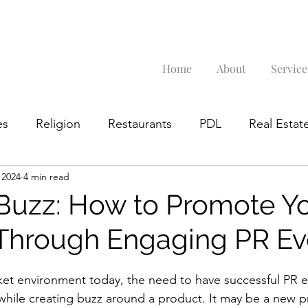
Home
About
Service
es
Religion
Restaurants
PDL
Real Estate
 2024
4 min read
Google Business Profile
 Buzz: How to Promote Y
Through Engaging PR Ev
ket environment today, the need to have successful PR 
hile creating buzz around a product. It may be a new p