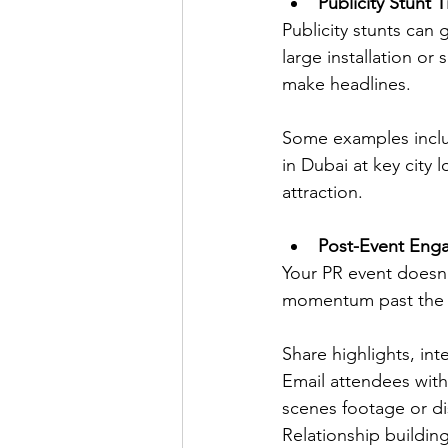
Publicity Stunt T
Publicity stunts can
large installation or
make headlines. 
Some examples includ
in Dubai at key city
attraction.
Post-Event Eng
Your PR event doesn'
momentum past the e
Share highlights, in
Email attendees with
scenes footage or d
Relationship buildin