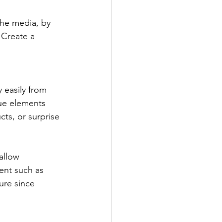
the media, by 
 Create a 
 easily from 
ue elements 
ts, or surprise 
allow 
ent such as 
ure since 