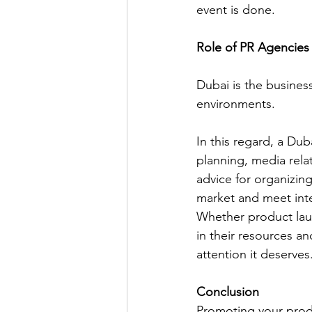
event is done.
Role of PR Agencies
Dubai is the busine
environments.
In this regard, a Dub
planning, media rela
advice for organizing
market and meet inte
Whether product lau
in their resources a
attention it deserves.
Conclusion
Promoting your produ