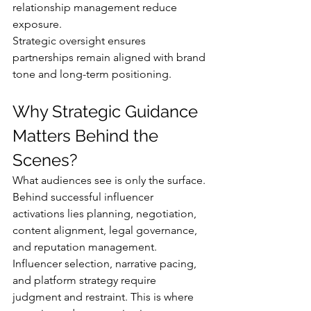
relationship management reduce 
exposure.
Strategic oversight ensures 
partnerships remain aligned with brand 
tone and long-term positioning.
Why Strategic Guidance 
Matters Behind the 
Scenes?
What audiences see is only the surface. 
Behind successful influencer 
activations lies planning, negotiation, 
content alignment, legal governance, 
and reputation management.
Influencer selection, narrative pacing, 
and platform strategy require 
judgment and restraint. This is where 