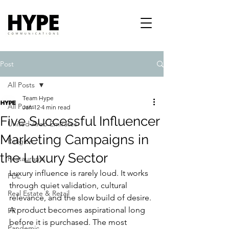
Post
All Posts
Team Hype
All Posts
Jan 12
4 min read
Five Successful Influencer
United Arab Emirates
Marketing Campaigns in
Religion
the Luxury Sector
Restaurants
Luxury influence is rarely loud. It works 
PDL
through quiet validation, cultural 
Real Estate & Retail
relevance, and the slow build of desire. 
A product becomes aspirational long 
PR
before it is purchased. The most 
Pandemic