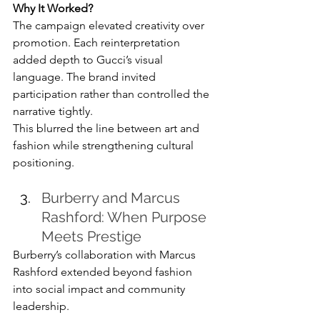
Why It Worked?
The campaign elevated creativity over 
promotion. Each reinterpretation 
added depth to Gucci’s visual 
language. The brand invited 
participation rather than controlled the 
narrative tightly.
This blurred the line between art and 
fashion while strengthening cultural 
positioning.
Burberry and Marcus 
Rashford: When Purpose 
Meets Prestige
Burberry’s collaboration with Marcus 
Rashford extended beyond fashion 
into social impact and community 
leadership.