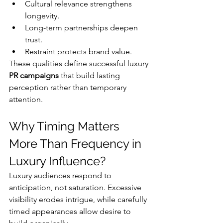
Cultural relevance strengthens 
longevity.
Long-term partnerships deepen 
trust.
Restraint protects brand value.
These qualities define successful luxury 
PR campaigns
 that build lasting 
perception rather than temporary 
attention.
Why Timing Matters 
More Than Frequency in 
Luxury Influence?
Luxury audiences respond to 
anticipation, not saturation. Excessive 
visibility erodes intrigue, while carefully 
timed appearances allow desire to 