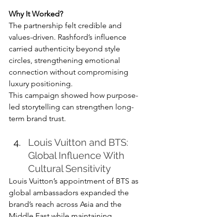
Why It Worked?
The partnership felt credible and 
values-driven. Rashford’s influence 
carried authenticity beyond style 
circles, strengthening emotional 
connection without compromising 
luxury positioning.
This campaign showed how purpose-
led storytelling can strengthen long-
term brand trust.
Louis Vuitton and BTS: 
Global Influence With 
Cultural Sensitivity
Louis Vuitton’s appointment of BTS as 
global ambassadors expanded the 
brand’s reach across Asia and the 
Middle East while maintaining 