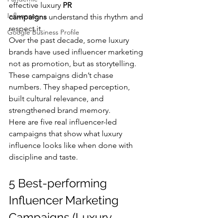
effective luxury 
PR 
Influencer
campaigns
 understand this rhythm and 
respect it.
Google Business Profile
Over the past decade, some luxury 
brands have used influencer marketing 
not as promotion, but as storytelling. 
These campaigns didn’t chase 
numbers. They shaped perception, 
built cultural relevance, and 
strengthened brand memory.
Here are five real influencer-led 
campaigns that show what luxury 
influence looks like when done with 
discipline and taste.
5 Best-performing 
Influencer Marketing 
Campaigns (Luxury 