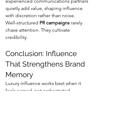
experienced communications partners 
quietly add value, shaping influence 
with discretion rather than noise.
Well-structured 
PR campaigns
 rarely 
chase attention. They cultivate 
credibility.
Conclusion: Influence 
That Strengthens Brand 
Memory
Luxury influence works best when it 
feels earned, not orchestrated. 
Campaigns that endure respect 
audience intelligence and preserve 
brand dignity.
Strong
 influencer strategies
 are built 
on clarity, timing, and narrative 
discipline. With thoughtful guidance 