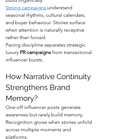
build organically.
Strong campaigns 
understand 
seasonal rhythms, cultural calendars, 
and buyer behaviour. Stories surface 
when attention is naturally receptive 
rather than forced.
Pacing discipline separates strategic 
luxury 
PR campaigns
 from transactional 
influencer bursts.
How Narrative Continuity 
Strengthens Brand 
Memory?
One-off influencer posts generate 
awareness but rarely build memory. 
Recognition grows when stories unfold 
across multiple moments and 
platforms.