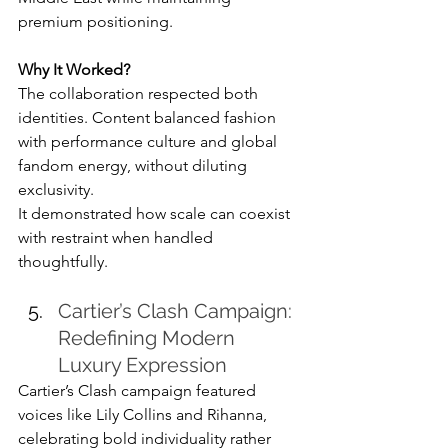
premium positioning.
Why It Worked?
The collaboration respected both 
identities. Content balanced fashion 
with performance culture and global 
fandom energy, without diluting 
exclusivity.
It demonstrated how scale can coexist 
with restraint when handled 
thoughtfully.
Cartier’s Clash Campaign: 
Redefining Modern 
Luxury Expression
Cartier’s Clash campaign featured 
voices like Lily Collins and Rihanna, 
celebrating bold individuality rather 