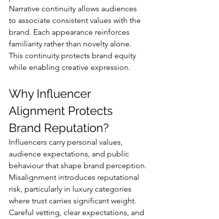
Narrative continuity allows audiences 
to associate consistent values with the 
brand. Each appearance reinforces 
familiarity rather than novelty alone.
This continuity protects brand equity 
while enabling creative expression.
Why Influencer 
Alignment Protects 
Brand Reputation?
Influencers carry personal values, 
audience expectations, and public 
behaviour that shape brand perception.
Misalignment introduces reputational 
risk, particularly in luxury categories 
where trust carries significant weight. 
Careful vetting, clear expectations, and 