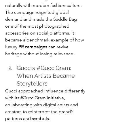
naturally with modern fashion culture.
The campaign reignited global 
demand and made the Saddle Bag 
one of the most photographed 
accessories on social platforms. It 
became a benchmark example of how 
luxury 
PR campaigns
 can revive 
heritage without losing relevance.
Gucci’s 
#GucciGram
: 
When Artists Became 
Storytellers
Gucci approached influence differently 
with its 
#GucciGram
 initiative, 
collaborating with digital artists and 
creators to reinterpret the brand’s 
patterns and symbols.