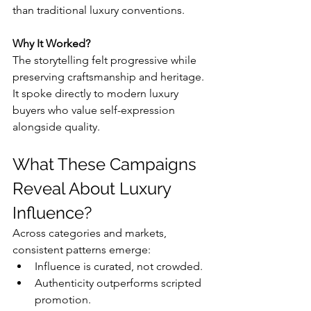
than traditional luxury conventions.
Why It Worked?
The storytelling felt progressive while 
preserving craftsmanship and heritage. 
It spoke directly to modern luxury 
buyers who value self-expression 
alongside quality.
What These Campaigns 
Reveal About Luxury 
Influence?
Across categories and markets, 
consistent patterns emerge:
Influence is curated, not crowded.
Authenticity outperforms scripted 
promotion.