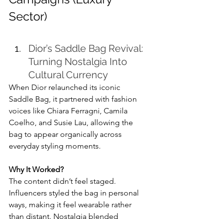
Sector)
Dior’s Saddle Bag Revival: 
Turning Nostalgia Into 
Cultural Currency
When Dior relaunched its iconic 
Saddle Bag, it partnered with fashion 
voices like Chiara Ferragni, Camila 
Coelho, and Susie Lau, allowing the 
bag to appear organically across 
everyday styling moments.
Why It Worked?
The content didn’t feel staged. 
Influencers styled the bag in personal 
ways, making it feel wearable rather 
than distant. Nostalgia blended 