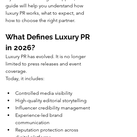
guide will help you understand how 
luxury PR works, what to expect, and 
how to choose the right partner.
What Defines Luxury PR 
in 2026?
Luxury PR has evolved. It is no longer 
limited to press releases and event 
coverage.
Today, it includes:
Controlled media visibility
High-quality editorial storytelling
Influencer credibility management
Experience-led brand 
communication
Reputation protection across 