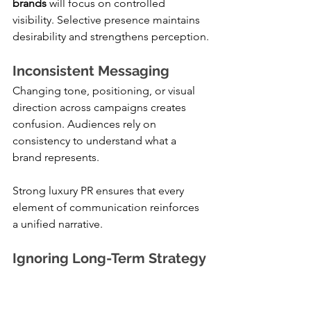
brands
 will focus on controlled 
visibility. Selective presence maintains 
desirability and strengthens perception.
Inconsistent Messaging
Changing tone, positioning, or visual 
direction across campaigns creates 
confusion. Audiences rely on 
consistency to understand what a 
brand represents.
Strong luxury PR ensures that every 
element of communication reinforces 
a unified narrative.
Ignoring Long-Term Strategy
Short-term campaigns may generate 
immediate attention, but they rarely 