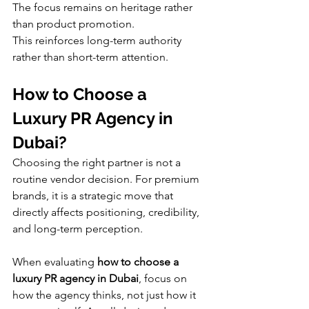
The focus remains on heritage rather 
than product promotion.
This reinforces long-term authority 
rather than short-term attention.
How to Choose a 
Luxury PR Agency in 
Dubai?
Choosing the right partner is not a 
routine vendor decision. For premium 
brands, it is a strategic move that 
directly affects positioning, credibility, 
and long-term perception.
When evaluating 
how to choose a 
luxury PR agency in Dubai
, focus on 
how the agency thinks, not just how it 