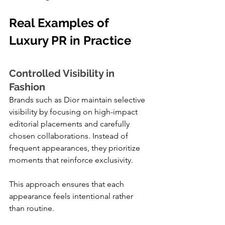
Real Examples of 
Luxury PR in Practice
Controlled Visibility in 
Fashion
Brands such as Dior maintain selective 
visibility by focusing on high-impact 
editorial placements and carefully 
chosen collaborations. Instead of 
frequent appearances, they prioritize 
moments that reinforce exclusivity.
This approach ensures that each 
appearance feels intentional rather 
than routine.