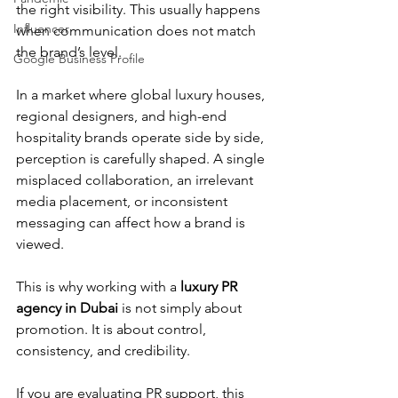
the right visibility. This usually happens 
Influencer
when communication does not match 
the brand’s level.
Google Business Profile
In a market where global luxury houses, 
regional designers, and high-end 
hospitality brands operate side by side, 
perception is carefully shaped. A single 
misplaced collaboration, an irrelevant 
media placement, or inconsistent 
messaging can affect how a brand is 
viewed.
This is why working with a 
luxury PR 
agency in Dubai
 is not simply about 
promotion. It is about control, 
consistency, and credibility.
If you are evaluating PR support, this 