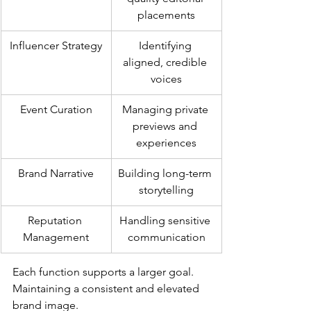
placements
Influencer Strategy
Identifying 
aligned, credible 
voices
Event Curation
Managing private 
previews and 
experiences
Brand Narrative
Building long-term 
storytelling
Reputation 
Handling sensitive 
Management
communication
Each function supports a larger goal. 
Maintaining a consistent and elevated 
brand image.