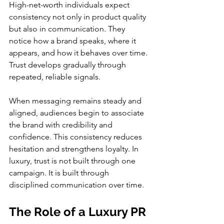
High-net-worth individuals expect 
consistency not only in product quality 
but also in communication. They 
notice how a brand speaks, where it 
appears, and how it behaves over time. 
Trust develops gradually through 
repeated, reliable signals.
When messaging remains steady and 
aligned, audiences begin to associate 
the brand with credibility and 
confidence. This consistency reduces 
hesitation and strengthens loyalty. In 
luxury, trust is not built through one 
campaign. It is built through 
disciplined communication over time.
The Role of a Luxury PR 