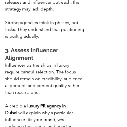
releases and influencer outreach, the 
strategy may lack depth.
Strong agencies think in phases, not 
tasks. They understand that positioning 
is built gradually.
3. Assess Influencer 
Alignment
Influencer partnerships in luxury 
require careful selection. The focus 
should remain on credibility, audience 
alignment, and content quality rather 
than reach alone.
A credible 
luxury PR agency in 
Dubai
 will explain why a particular 
influencer fits your brand, what 
audience they bring, and how the 