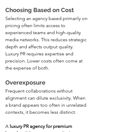
Choosing Based on Cost
Selecting an agency based primarily on 
pricing often limits access to 
experienced teams and high-quality 
media networks. This reduces strategic 
depth and affects output quality.
Luxury PR requires expertise and 
precision. Lower costs often come at 
the expense of both.
Overexposure
Frequent collaborations without 
alignment can dilute exclusivity. When 
a brand appears too often in unrelated 
contexts, it becomes less distinct.
A 
luxury PR agency for premium 