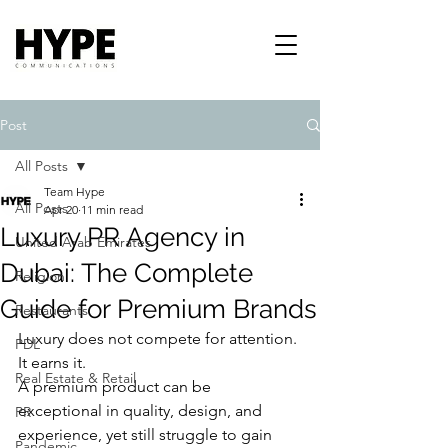
Post
All Posts
Team Hype
All Posts
Apr 20
11 min read
Luxury PR Agency in
United Arab Emirates
Dubai: The Complete
Religion
Guide for Premium Brands
Restaurants
Luxury does not compete for attention. 
PDL
It earns it.
Real Estate & Retail
A premium product can be 
exceptional in quality, design, and 
PR
experience, yet still struggle to gain 
Pandemic