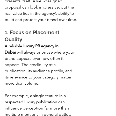
presents itself. A well-designed 
proposal can look impressive, but the 
real value lies in the agency’s ability to 
build and protect your brand over time.
1. Focus on Placement 
Quality
A reliable 
luxury PR agency in 
Dubai
 will always prioritise where your 
brand appears over how often it 
appears. The credibility of a 
publication, its audience profile, and 
its relevance to your category matter 
more than volume.
For example, a single feature in a 
respected luxury publication can 
influence perception far more than 
multiple mentions in general outlets. 