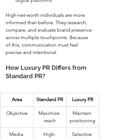
digital platforms
High-net-worth individuals are more 
informed than before. They research, 
compare, and evaluate brand presence 
across multiple touchpoints. Because 
of this, communication must feel 
precise and intentional.
How Luxury PR Differs from 
Standard PR?
Area
Standard PR
Luxury PR
Objective
Maximize 
Maintain 
reach
positioning
Media 
High-
Selective 