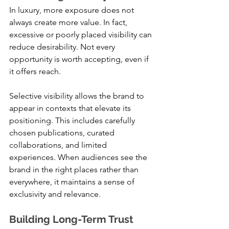
In luxury, more exposure does not 
always create more value. In fact, 
excessive or poorly placed visibility can 
reduce desirability. Not every 
opportunity is worth accepting, even if 
it offers reach.
Selective visibility allows the brand to 
appear in contexts that elevate its 
positioning. This includes carefully 
chosen publications, curated 
collaborations, and limited 
experiences. When audiences see the 
brand in the right places rather than 
everywhere, it maintains a sense of 
exclusivity and relevance.
Building Long-Term Trust