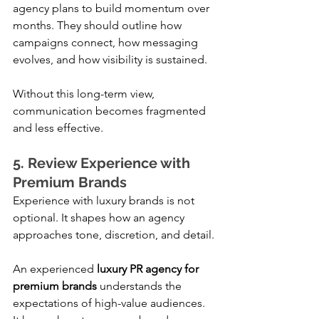
agency plans to build momentum over 
months. They should outline how 
campaigns connect, how messaging 
evolves, and how visibility is sustained.
Without this long-term view, 
communication becomes fragmented 
and less effective.
5. Review Experience with 
Premium Brands
Experience with luxury brands is not 
optional. It shapes how an agency 
approaches tone, discretion, and detail.
An experienced 
luxury PR agency for 
premium brands
 understands the 
expectations of high-value audiences. 