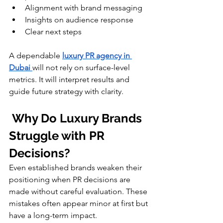
Alignment with brand messaging
Insights on audience response
Clear next steps
A dependable 
luxury PR agency in 
Dubai
will not rely on surface-level 
metrics. It will interpret results and 
guide future strategy with clarity.
 Why Do Luxury Brands 
Struggle with PR 
Decisions?
Even established brands weaken their 
positioning when PR decisions are 
made without careful evaluation. These 
mistakes often appear minor at first but 
have a long-term impact.