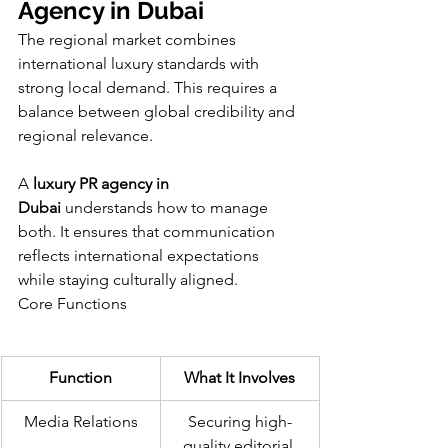
Agency in Dubai
The regional market combines 
international luxury standards with 
strong local demand. This requires a 
balance between global credibility and 
regional relevance.
A 
luxury PR agency in 
Dubai
 understands how to manage 
both. It ensures that communication 
reflects international expectations 
while staying culturally aligned.
Core Functions
Function
What It Involves
Media Relations
Securing high-
quality editorial 