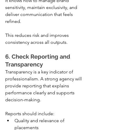
It knows how to manage brand 
sensitivity, maintain exclusivity, and 
deliver communication that feels 
refined.
This reduces risk and improves 
consistency across all outputs.
6. Check Reporting and 
Transparency
Transparency is a key indicator of 
professionalism. A strong agency will 
provide reporting that explains 
performance clearly and supports 
decision-making.
Reports should include:
Quality and relevance of 
placements