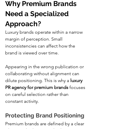
Why Premium Brands 
Need a Specialized 
Approach?
Luxury brands operate within a narrow 
margin of perception. Small 
inconsistencies can affect how the 
brand is viewed over time.
Appearing in the wrong publication or 
collaborating without alignment can 
dilute positioning. This is why a 
luxury 
PR agency for premium brands
 focuses 
on careful selection rather than 
constant activity.
Protecting Brand Positioning
Premium brands are defined by a clear 