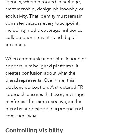
identity, whether rooted in heritage, 
craftsmanship, design philosophy, or 
exclusivity. That identity must remain 
consistent across every touchpoint, 
including media coverage, influencer 
collaborations, events, and digital 
presence.
When communication shifts in tone or 
appears in misaligned platforms, it 
creates confusion about what the 
brand represents. Over time, this 
weakens perception. A structured PR 
approach ensures that every message 
reinforces the same narrative, so the 
brand is understood in a precise and 
consistent way.
Controlling Visibility