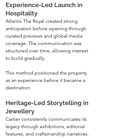
Experience-Led Launch in 
Hospitality
Atlantis The Royal created strong 
anticipation before opening through 
curated previews and global media 
coverage. The communication was 
structured over time, allowing interest 
to build gradually.
This method positioned the property 
as an experience before it became a 
destination.
Heritage-Led Storytelling in 
Jewellery
Cartier consistently communicates its 
legacy through exhibitions, editorial 
features, and craftsmanship narratives. 