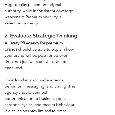
High-quality placements signal 
authority, while inconsistent coverage 
weakens it. Premium visibility is 
selective by design.
2. Evaluate Strategic Thinking
A 
luxury PR agency for premium 
brands
 should be able to explain how 
your brand will be positioned over 
time, not just what activities will be 
executed.
Look for clarity around audience 
definition, messaging, and timing. The 
agency should connect 
communication to business goals, 
seasonal cycles, and market behaviour. 
If discussions stay limited to press 