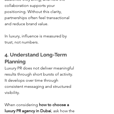
collaboration supports your 
positioning. Without this clarity, 
partnerships often feel transactional 
and reduce brand value.
In luxury, influence is measured by 
trust, not numbers.
4. Understand Long-Term 
Planning
Luxury PR does not deliver meaningful 
results through short bursts of activity. 
It develops over time through 
consistent messaging and structured 
visibility.
When considering 
how to choose a 
luxury PR agency in Dubai
, ask how the 