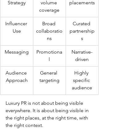
Strategy
volume 
placements
coverage
Influencer 
Broad 
Curated 
Use
collaboratio
partnership
ns
s
Messaging
Promotiona
Narrative-
l
driven
Audience 
General 
Highly 
Approach
targeting
specific 
audience
Luxury PR is not about being visible 
everywhere. It is about being visible in 
the right places, at the right time, with 
the right context.