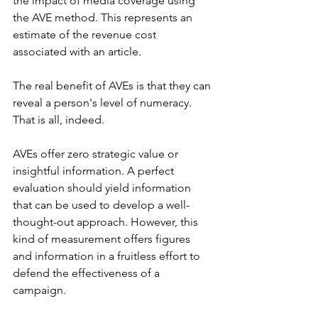
the impact of media coverage using 
the AVE method. This represents an 
estimate of the revenue cost 
associated with an article.
The real benefit of AVEs is that they can 
reveal a person's level of numeracy. 
That is all, indeed.
AVEs offer zero strategic value or 
insightful information. A perfect 
evaluation should yield information 
that can be used to develop a well-
thought-out approach. However, this 
kind of measurement offers figures 
and information in a fruitless effort to 
defend the effectiveness of a 
campaign.