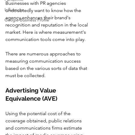
Businesses with PR agencies 
Influencer
undoubtedly want to know how the 
agency enhances their brand's 
Google Business Profile
recognition and reputation in the local 
market. Here is where measurement's 
communication tools come into play.
There are numerous approaches to 
measuring communication success 
based on the various sorts of data that 
must be collected.
Advertising Value 
Equivalence (AVE)
Using the potential cost of the 
coverage obtained, public relations 
and communications firms estimate 