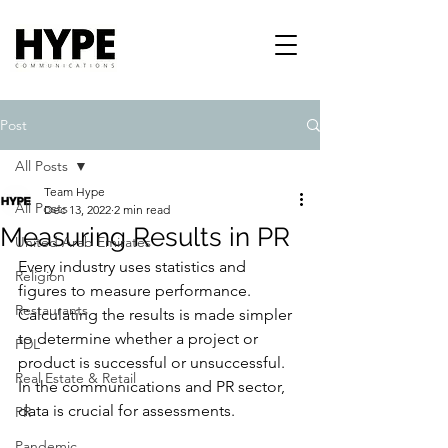
Post
All Posts
Team Hype
All Posts
Dec 13, 2022
2 min read
Measuring Results in PR
United Arab Emirates
Every industry uses statistics and 
Religion
figures to measure performance. 
Restaurants
Calculating the results is made simpler 
to determine whether a project or 
PDL
product is successful or unsuccessful. 
Real Estate & Retail
In the communications and PR sector, 
data is crucial for assessments.
PR
Pandemic