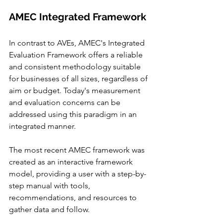
AMEC Integrated Framework 
In contrast to AVEs, AMEC's Integrated 
Evaluation Framework offers a reliable 
and consistent methodology suitable 
for businesses of all sizes, regardless of 
aim or budget. Today's measurement 
and evaluation concerns can be 
addressed using this paradigm in an 
integrated manner.
The most recent AMEC framework was 
created as an interactive framework 
model, providing a user with a step-by-
step manual with tools, 
recommendations, and resources to 
gather data and follow.