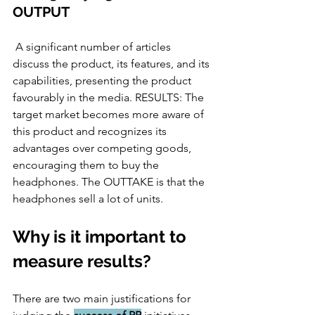
OUTPUT 
 A significant number of articles 
discuss the product, its features, and its 
capabilities, presenting the product 
favourably in the media. RESULTS: The 
target market becomes more aware of 
this product and recognizes its 
advantages over competing goods, 
encouraging them to buy the 
headphones. The OUTTAKE is that the 
headphones sell a lot of units.
Why is it important to 
measure results?
There are two main justifications for 