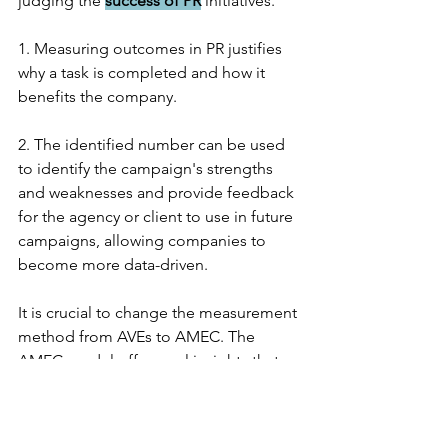
judging the 
success of PR
 initiatives.
1. Measuring outcomes in PR justifies 
why a task is completed and how it 
benefits the company.
2. The identified number can be used 
to identify the campaign's strengths 
and weaknesses and provide feedback 
for the agency or client to use in future 
campaigns, allowing companies to 
become more data-driven.
It is crucial to change the measurement 
method from AVEs to AMEC. The 
AMEC model offers real insights that 
can be applied to future strategy 
development and explains how and 
why this is advantageous for a 