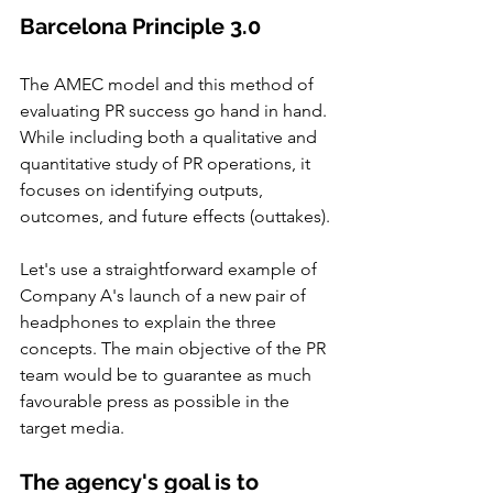
Barcelona Principle 3.0
The AMEC model and this method of 
evaluating PR success go hand in hand. 
While including both a qualitative and 
quantitative study of PR operations, it 
focuses on identifying outputs, 
outcomes, and future effects (outtakes).
Let's use a straightforward example of 
Company A's launch of a new pair of 
headphones to explain the three 
concepts. The main objective of the PR 
team would be to guarantee as much 
favourable press as possible in the 
target media.
The agency's goal is to 