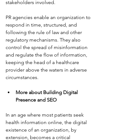
stakeholders involved.
PR agencies enable an organization to 
respond in time, structured, and 
following the rule of law and other 
regulatory mechanisms. They also 
control the spread of misinformation 
and regulate the flow of information, 
keeping the head of a healthcare 
provider above the waters in adverse 
circumstances.
More about Building Digital 
Presence and SEO
In an age where most patients seek 
health information online, the digital 
existence of an organization, by 
extension, becomes a critical 