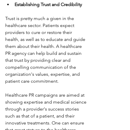
Establishing Trust and Credibility
Trust is pretty much a given in the 
healthcare sector. Patients expect 
providers to cure or restore their 
health, as well as to educate and guide 
them about their health. A healthcare 
PR agency can help build and sustain 
that trust by providing clear and 
compelling communication of the 
organization's values, expertise, and 
patient care commitment.
Healthcare PR campaigns are aimed at 
showing expertise and medical science 
through a provider's success stories 
such as that of a patient, and their 
innovative treatments. One can ensure 
that great stature to the healthcare 