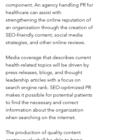
component. An agency handling PR for 
healthcare can assist with 
strengthening the online reputation of 
an organization through the creation of 
SEO-friendly content, social media 
strategies, and other online reviews.
Media coverage that describes current 
health-related topics will be driven by 
press releases, blogs, and thought 
leadership articles with a focus on 
search engine rank. SEO-optimized PR 
makes it possible for potential patients 
to find the necessary and correct 
information about the organization 
when searching on the internet. 
The production of quality content 
continuously shall be able to bring 