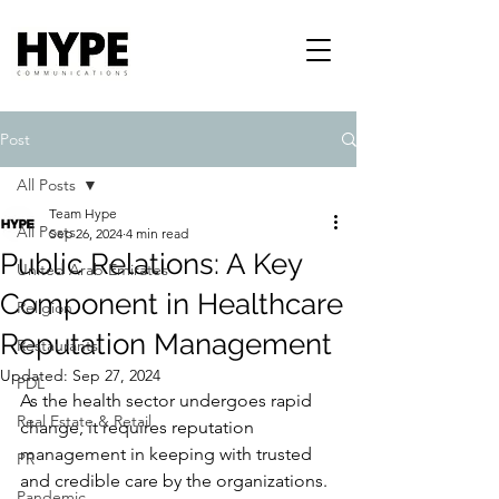
Post
All Posts
Team Hype
All Posts
Sep 26, 2024
4 min read
Public Relations: A Key
United Arab Emirates
Component in Healthcare
Religion
Reputation Management
Restaurants
Updated:
Sep 27, 2024
PDL
As the health sector undergoes rapid 
Real Estate & Retail
change, it requires reputation 
management in keeping with trusted 
PR
and credible care by the organizations. 
Pandemic