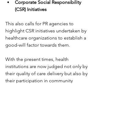
Corporate Social Responsibility 
(CSR) Initiatives
This also calls for PR agencies to 
highlight CSR initiatives undertaken by 
healthcare organizations to establish a 
good-will factor towards them.
With the present times, health 
institutions are now judged not only by 
their quality of care delivery but also by 
their participation in community 
outreach programs and involvement in 
social responsibility activities. Whether 
it is free health camps or public health 
campaigns, or even charitable works, 
these activities do go a long way in 
furthering positive elements of an 
organization's reputation.