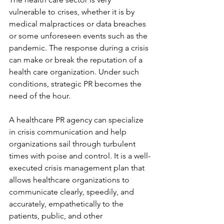
vulnerable to crises, whether it is by 
medical malpractices or data breaches 
or some unforeseen events such as the 
pandemic. The response during a crisis 
can make or break the reputation of a 
health care organization. Under such 
conditions, strategic PR becomes the 
need of the hour.
A healthcare PR agency can specialize 
in crisis communication and help 
organizations sail through turbulent 
times with poise and control. It is a well-
executed crisis management plan that 
allows healthcare organizations to 
communicate clearly, speedily, and 
accurately, empathetically to the 
patients, public, and other 