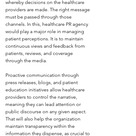
whereby decisions on the healthcare 
providers are made. The right message 
must be passed through those 
channels. In this, healthcare PR agency 
would play a major role in managing 
patient perceptions. It is to maintain 
continuous views and feedback from 
patients, reviews, and coverage 
through the media.
Proactive communication through 
press releases, blogs, and patient 
education initiatives allow healthcare 
providers to control the narrative, 
meaning they can lead attention or 
public discourse on any given aspect. 
That will also help the organization 
maintain transparency within the 
information they dispense, as crucial to 