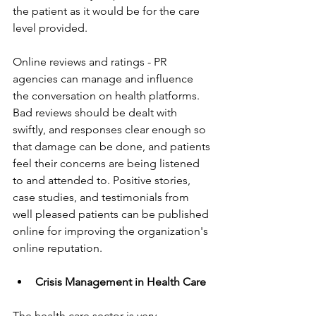
the patient as it would be for the care 
level provided.
Online reviews and ratings - PR 
agencies can manage and influence 
the conversation on health platforms. 
Bad reviews should be dealt with 
swiftly, and responses clear enough so 
that damage can be done, and patients 
feel their concerns are being listened 
to and attended to. Positive stories, 
case studies, and testimonials from 
well pleased patients can be published 
online for improving the organization's 
online reputation.
Crisis Management in Health Care
The health care sector is very 