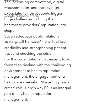
The increasing competition, digital 
transformation, and the sky-high 
Influencer
expectations from patients trigger 
Google Business Profile
huge challenges to bring the 
healthcare providers' reputation into 
shape. 
So, an adequate public relations 
strategy will be beneficial in building 
credibility and strengthening patient 
trust and checking the crisis. 
For the organizations that eagerly look 
forward to dealing with the challenging 
environment of health reputation 
management, the engagement of a 
healthcare specialist PR agency plays a 
critical role. Here's why PR is an integral 
part of any health reputation 
management.