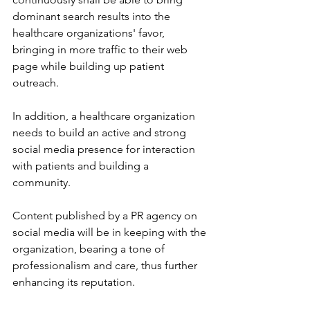
dominant search results into the 
healthcare organizations' favor, 
bringing in more traffic to their web 
page while building up patient 
outreach.
In addition, a healthcare organization 
needs to build an active and strong 
social media presence for interaction 
with patients and building a 
community. 
Content published by a PR agency on 
social media will be in keeping with the 
organization, bearing a tone of 
professionalism and care, thus further 
enhancing its reputation.