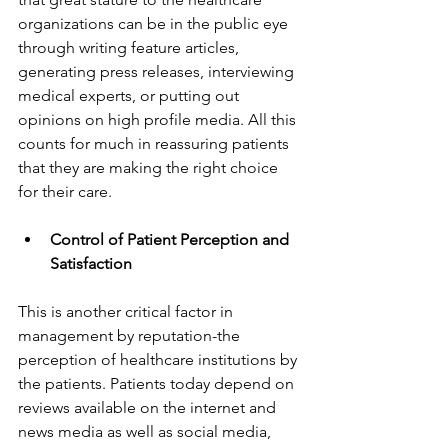
organizations can be in the public eye 
through writing feature articles, 
generating press releases, interviewing 
medical experts, or putting out 
opinions on high profile media. All this 
counts for much in reassuring patients 
that they are making the right choice 
for their care.
Control of Patient Perception and 
Satisfaction
This is another critical factor in 
management by reputation-the 
perception of healthcare institutions by 
the patients. Patients today depend on 
reviews available on the internet and 
news media as well as social media, 