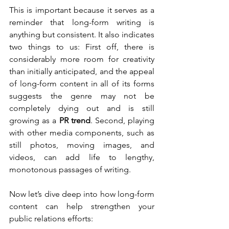
This is important because it serves as a 
reminder that long-form writing is 
anything but consistent. It also indicates 
two things to us: First off, there is 
considerably more room for creativity 
than initially anticipated, and the appeal 
of long-form content in all of its forms 
suggests the genre may not be 
completely dying out and is still 
growing as a 
PR trend
. Second, playing 
with other media components, such as 
still photos, moving images, and 
videos, can add life to lengthy, 
monotonous passages of writing.
Now let’s dive deep into how long-form 
content can help strengthen your 
public relations efforts: