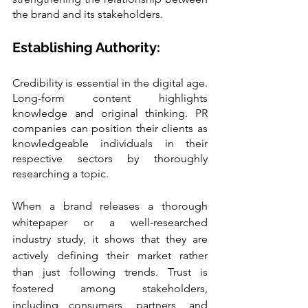
the brand and its stakeholders.
Establishing Authority:
Credibility is essential in the digital age. 
Long-form content highlights 
knowledge and original thinking. PR 
companies can position their clients as 
knowledgeable individuals in their 
respective sectors by thoroughly 
researching a topic.
When a brand releases a thorough 
whitepaper or a well-researched 
industry study, it shows that they are 
actively defining their market rather 
than just following trends. Trust is 
fostered among stakeholders, 
including consumers, partners, and 