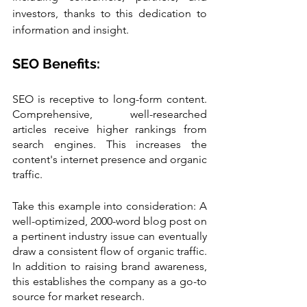
investors, thanks to this dedication to 
information and insight.
SEO Benefits:
SEO is receptive to long-form content. 
Comprehensive, well-researched 
articles receive higher rankings from 
search engines. This increases the 
content's internet presence and organic 
traffic.
Take this example into consideration: A 
well-optimized, 2000-word blog post on 
a pertinent industry issue can eventually 
draw a consistent flow of organic traffic. 
In addition to raising brand awareness, 
this establishes the company as a go-to 
source for market research.