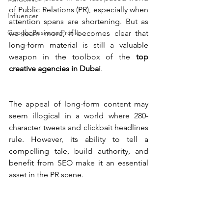
of Public Relations (PR), especially when 
Influencer
attention spans are shortening. But as 
Google Business Profile
we learn more, it becomes clear that 
long-form material is still a valuable 
weapon in the toolbox of the 
top 
creative agencies in Dubai
.
The appeal of long-form content may 
seem illogical in a world where 280-
character tweets and clickbait headlines 
rule. However, its ability to tell a 
compelling tale, build authority, and 
benefit from SEO make it an essential 
asset in the PR scene.