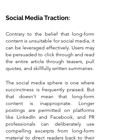
Social Media Traction:
Contrary to the belief that long-form 
content is unsuitable for social media, it 
can be leveraged effectively. Users may 
be persuaded to click through and read 
the entire article through teasers, pull 
quotes, and skillfully written summaries.
The social media sphere is one where 
succinctness is frequently praised. But 
that doesn't mean that long-form 
content is inappropriate. Longer 
postings are permitted on platforms 
like LinkedIn and Facebook, and PR 
professionals can deliberately use 
compelling excerpts from long-form 
material to direct readers back to their 