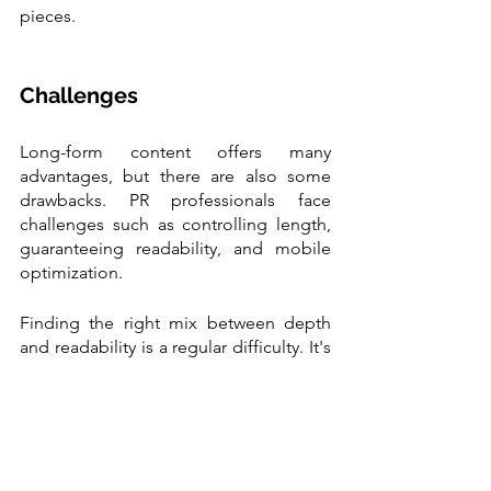
pieces.
Challenges 
Long-form content offers many 
advantages, but there are also some 
drawbacks. PR professionals face 
challenges such as controlling length, 
guaranteeing readability, and mobile 
optimization.
Finding the right mix between depth 
and readability is a regular difficulty. It's 
crucial to keep the reader interested 
throughout the whole piece of writing. 
The answer is to effectively structure the 
information by breaking down difficult 
topics with plain language, images, and 