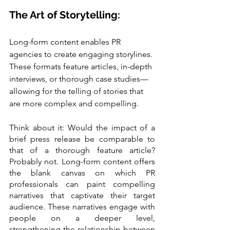
The Art of Storytelling:
Long-form content enables PR 
agencies to create engaging storylines. 
These formats feature articles, in-depth 
interviews, or thorough case studies—
allowing for the telling of stories that 
are more complex and compelling.
Think about it: Would the impact of a 
brief press release be comparable to 
that of a thorough feature article? 
Probably not. Long-form content offers 
the blank canvas on which PR 
professionals can paint compelling 
narratives that captivate their target 
audience. These narratives engage with 
people on a deeper level, 
strengthening the relationship between 