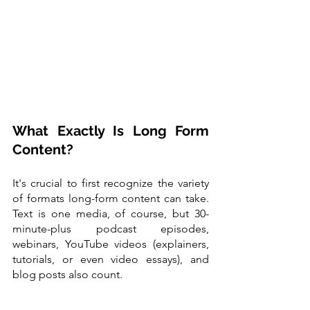
What Exactly Is Long Form 
Content?
It's crucial to first recognize the variety 
of formats long-form content can take. 
Text is one media, of course, but 30-
minute-plus podcast episodes, 
webinars, YouTube videos (explainers, 
tutorials, or even video essays), and 
blog posts also count.