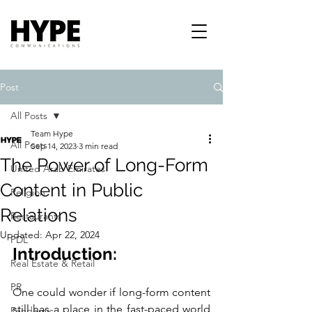
Post
All Posts
Team Hype
All Posts
Sep 14, 2023
3 min read
The Power of Long-Form
United Arab Emirates
Content in Public
Religion
Relations
Restaurants
Updated:
Apr 22, 2024
PDL
Introduction:
Real Estate & Retail
PR
One could wonder if long-form content 
still has a place in the fast-paced world 
Pandemic