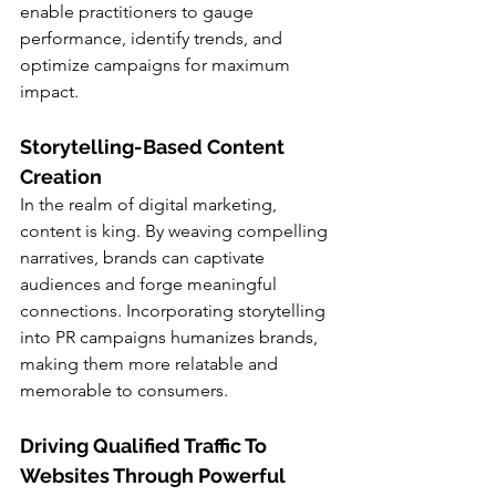
enable practitioners to gauge 
performance, identify trends, and 
optimize campaigns for maximum 
impact.
Storytelling-Based Content 
Creation
In the realm of digital marketing, 
content is king. By weaving compelling 
narratives, brands can captivate 
audiences and forge meaningful 
connections. Incorporating storytelling 
into PR campaigns humanizes brands, 
making them more relatable and 
memorable to consumers.
Driving Qualified Traffic To 
Websites Through Powerful 