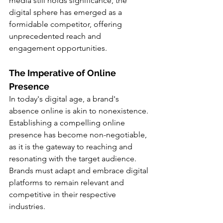
media still holds significance, the 
digital sphere has emerged as a 
formidable competitor, offering 
unprecedented reach and 
engagement opportunities.
The Imperative of Online 
Presence
In today's digital age, a brand's 
absence online is akin to nonexistence. 
Establishing a compelling online 
presence has become non-negotiable, 
as it is the gateway to reaching and 
resonating with the target audience. 
Brands must adapt and embrace digital 
platforms to remain relevant and 
competitive in their respective 
industries.