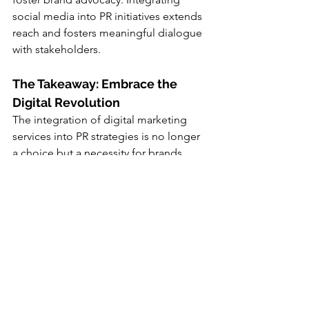
social media into PR initiatives extends 
reach and fosters meaningful dialogue 
with stakeholders.
The Takeaway: Embrace the 
Digital Revolution
The integration of digital marketing 
services into PR strategies is no longer 
a choice but a necessity for brands 
seeking to thrive in the digital era. By 
bridging the gap between PR and 
digital marketing departments, 
organizations can unlock new avenues 
for growth and innovation. It's 
imperative to assess and adapt existing 
strategies to align with evolving 
consumer preferences and 
technological advancements.