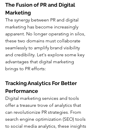
The Fusion of PR and Digital 
Marketing
The synergy between PR and digital 
marketing has become increasingly 
apparent. No longer operating in silos, 
these two domains must collaborate 
seamlessly to amplify brand visibility 
and credibility. Let's explore some key 
advantages that digital marketing 
brings to PR efforts:
Tracking Analytics For Better 
Performance
Digital marketing services and tools 
offer a treasure trove of analytics that 
can revolutionize PR strategies. From 
search engine optimization (SEO) tools 
to social media analytics, these insights 