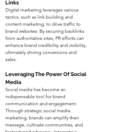
Links
Digital marketing leverages various 
tactics, such as link building and 
content marketing, to drive traffic to 
brand websites. By securing backlinks 
from authoritative sites, PR efforts can 
enhance brand credibility and visibility, 
ultimately driving conversions and 
sales.
Leveraging The Power Of Social 
Media
Social media has become an 
indispensable tool for brand 
communication and engagement. 
Through strategic social media 
marketing, brands can amplify their 
message, cultivate communities, and 
foster brand advocacy. Integrating 