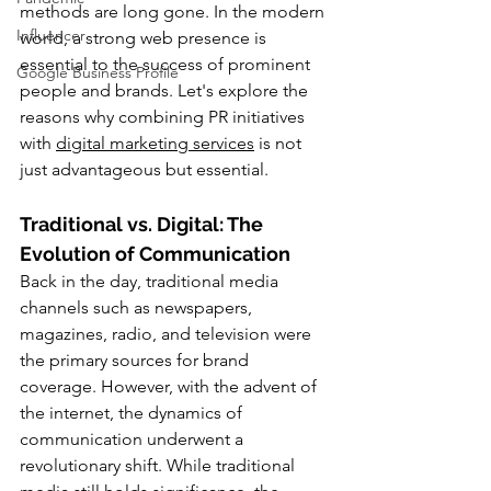
methods are long gone. In the modern 
Influencer
world, a strong web presence is 
essential to the success of prominent 
Google Business Profile
people and brands. Let's explore the 
reasons why combining PR initiatives 
with 
digital marketing services
 is not 
just advantageous but essential.
Traditional vs. Digital: The 
Evolution of Communication
Back in the day, traditional media 
channels such as newspapers, 
magazines, radio, and television were 
the primary sources for brand 
coverage. However, with the advent of 
the internet, the dynamics of 
communication underwent a 
revolutionary shift. While traditional 