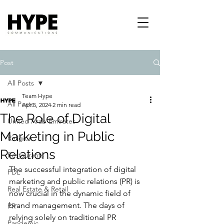
Post
All Posts
Team Hype
All Posts
Apr 5, 2024
2 min read
The Role of Digital
United Arab Emirates
Marketing in Public
Religion
Relations
Restaurants
The successful integration of digital 
PDL
marketing and public relations (PR) is 
Real Estate & Retail
now crucial in the dynamic field of 
brand management. The days of 
PR
relying solely on traditional PR 
Pandemic