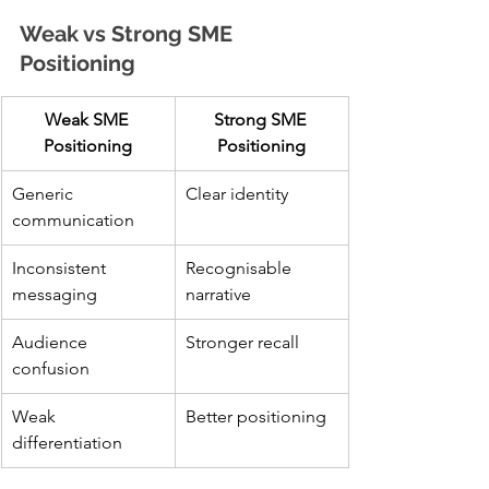
Weak vs Strong SME 
Positioning
Weak SME 
Strong SME 
Positioning
Positioning
Generic 
Clear identity
communication
Inconsistent 
Recognisable 
messaging
narrative
Audience 
Stronger recall
confusion
Weak 
Better positioning
differentiation