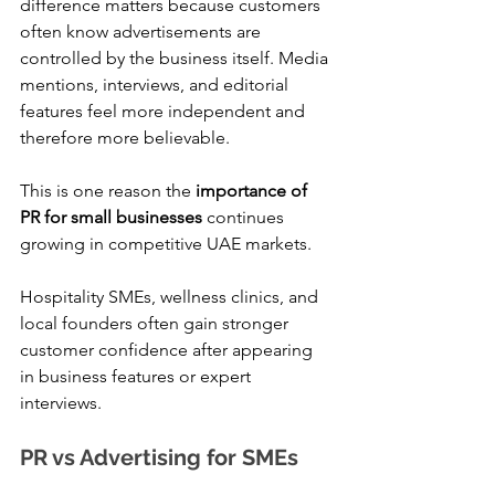
difference matters because customers 
often know advertisements are 
controlled by the business itself. Media 
mentions, interviews, and editorial 
features feel more independent and 
therefore more believable.
This is one reason the 
importance of 
PR for small businesses
 continues 
growing in competitive UAE markets.
Hospitality SMEs, wellness clinics, and 
local founders often gain stronger 
customer confidence after appearing 
in business features or expert 
interviews.
PR vs Advertising for SMEs