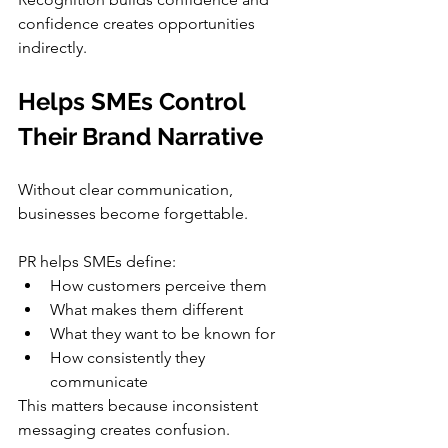
confidence creates opportunities 
indirectly.
Helps SMEs Control 
Their Brand Narrative
Without clear communication, 
businesses become forgettable.
PR helps SMEs define:
How customers perceive them
What makes them different
What they want to be known for
How consistently they 
communicate
This matters because inconsistent 
messaging creates confusion.