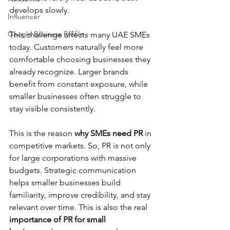
develops slowly.
Influencer
Google Business Profile
This challenge affects many UAE SMEs 
today. Customers naturally feel more 
comfortable choosing businesses they 
already recognize. Larger brands 
benefit from constant exposure, while 
smaller businesses often struggle to 
stay visible consistently.
This is the reason 
why SMEs need PR
 in 
competitive markets. So, PR is not only 
for large corporations with massive 
budgets. Strategic communication 
helps smaller businesses build 
familiarity, improve credibility, and stay 
relevant over time. This is also the real 
importance of PR for small 