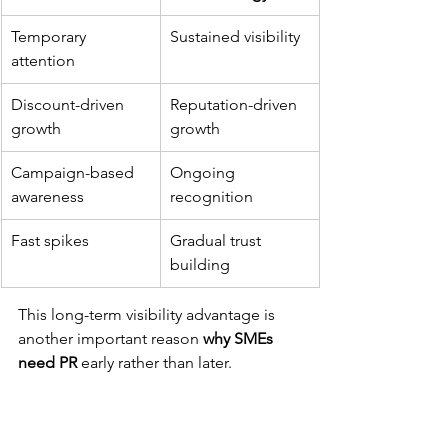
Temporary 
Sustained visibility
attention
Discount-driven 
Reputation-driven 
growth
growth
Campaign-based 
Ongoing 
awareness
recognition
Fast spikes
Gradual trust 
building
This long-term visibility advantage is 
another important reason 
why SMEs 
need PR
 early rather than later.
SMEs That Stay Visible 