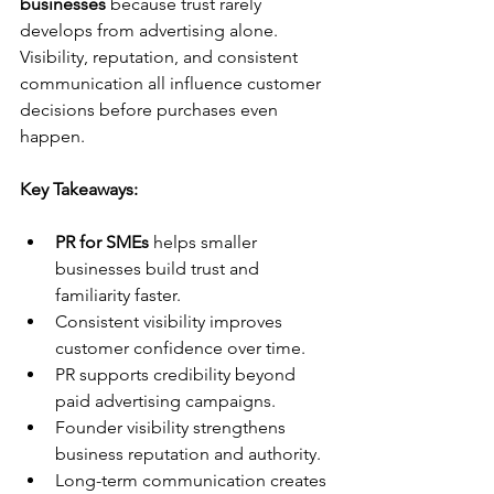
businesses
 because trust rarely 
develops from advertising alone. 
Visibility, reputation, and consistent 
communication all influence customer 
decisions before purchases even 
happen.
Key Takeaways:
PR for SMEs
 helps smaller 
businesses build trust and 
familiarity faster.
Consistent visibility improves 
customer confidence over time.
PR supports credibility beyond 
paid advertising campaigns.
Founder visibility strengthens 
business reputation and authority.
Long-term communication creates 