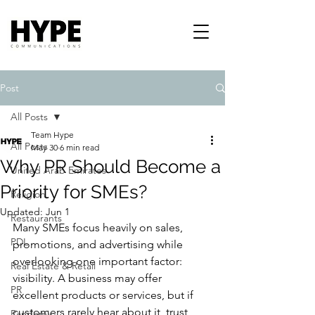
Post
All Posts
Team Hype
All Posts
May 30
6 min read
Why PR Should Become a
United Arab Emirates
Priority for SMEs?
Religion
Updated:
Jun 1
Restaurants
Many SMEs focus heavily on sales, 
PDL
promotions, and advertising while 
overlooking one important factor: 
Real Estate & Retail
visibility. A business may offer 
PR
excellent products or services, but if 
customers rarely hear about it, trust 
Pandemic