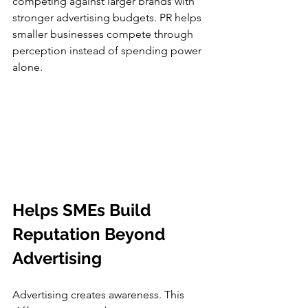
competing against larger brands with 
stronger advertising budgets. PR helps 
smaller businesses compete through 
perception instead of spending power 
alone.
Helps SMEs Build 
Reputation Beyond 
Advertising
Advertising creates awareness. This 