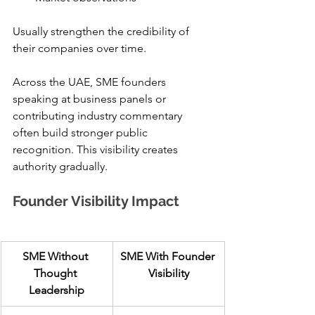
Usually strengthen the credibility of 
their companies over time.
Across the UAE, SME founders 
speaking at business panels or 
contributing industry commentary 
often build stronger public 
recognition. This visibility creates 
authority gradually.
Founder Visibility Impact
SME Without 
SME With Founder 
Thought 
Visibility
Leadership