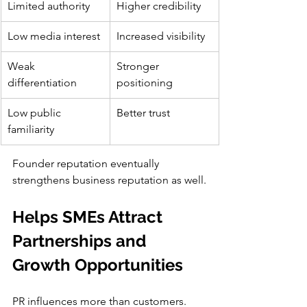
Limited authority
Higher credibility
Low media interest
Increased visibility
Weak 
Stronger 
differentiation
positioning
Low public 
Better trust
familiarity
Founder reputation eventually 
strengthens business reputation as well.
Helps SMEs Attract 
Partnerships and 
Growth Opportunities
PR influences more than customers.