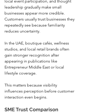
local event participation, and thought 
leadership gradually make small 
businesses appear more credible. 
Customers usually trust businesses they 
repeatedly see because familiarity 
reduces uncertainty.
In the UAE, boutique cafés, wellness 
studios, and local retail brands often 
gain stronger recognition after 
appearing in publications like 
Entrepreneur Middle East or local 
lifestyle coverage.
This matters because visibility 
influences perception before customer 
interaction even begins.
SME Trust Comparison