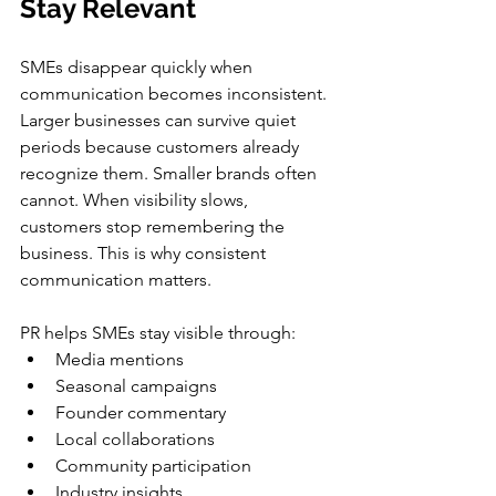
Stay Relevant
SMEs disappear quickly when 
communication becomes inconsistent. 
Larger businesses can survive quiet 
periods because customers already 
recognize them. Smaller brands often 
cannot. When visibility slows, 
customers stop remembering the 
business. This is why consistent 
communication matters.
PR helps SMEs stay visible through:
Media mentions
Seasonal campaigns
Founder commentary
Local collaborations
Community participation
Industry insights