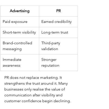
Advertising
PR
Paid exposure
Earned credibility
Short-term visibility
Long-term trust
Brand-controlled 
Third-party 
messaging
validation
Immediate 
Stronger 
awareness
reputation
PR does not replace marketing. It 
strengthens the trust around it. Many 
businesses only realise the value of 
communication after visibility and 
customer confidence begin declining. 