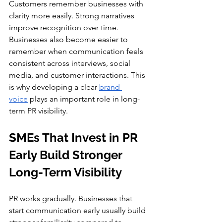
Customers remember businesses with 
clarity more easily. Strong narratives 
improve recognition over time. 
Businesses also become easier to 
remember when communication feels 
consistent across interviews, social 
media, and customer interactions. This 
is why developing a clear 
brand 
voice
 plays an important role in long-
term PR visibility.
SMEs That Invest in PR 
Early Build Stronger 
Long-Term Visibility
PR works gradually. Businesses that 
start communication early usually build 