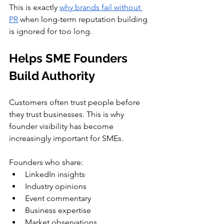
This is exactly 
why brands fail without 
PR
 when long-term reputation building 
is ignored for too long.
Helps SME Founders 
Build Authority
Customers often trust people before 
they trust businesses. This is why 
founder visibility has become 
increasingly important for SMEs.
Founders who share:
LinkedIn insights
Industry opinions
Event commentary
Business expertise
Market observations