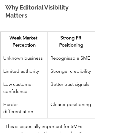
Why Editorial Visibility 
Matters
Weak Market 
Strong PR 
Perception
Positioning
Unknown business
Recognisable SME
Limited authority
Stronger credibility
Low customer 
Better trust signals
confidence
Harder 
Clearer positioning
differentiation
This is especially important for SMEs 