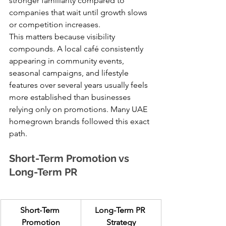
stronger familiarity compared to 
companies that wait until growth slows 
or competition increases.
This matters because visibility 
compounds. A local café consistently 
appearing in community events, 
seasonal campaigns, and lifestyle 
features over several years usually feels 
more established than businesses 
relying only on promotions. Many UAE 
homegrown brands followed this exact 
path.
Short-Term Promotion vs 
Long-Term PR
Short-Term 
Long-Term PR 
Promotion
Strategy