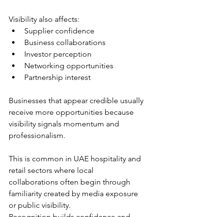
Visibility also affects:
Supplier confidence
Business collaborations
Investor perception
Networking opportunities
Partnership interest
Businesses that appear credible usually 
receive more opportunities because 
visibility signals momentum and 
professionalism.
This is common in UAE hospitality and 
retail sectors where local 
collaborations often begin through 
familiarity created by media exposure 
or public visibility.
Recognition builds confidence and 