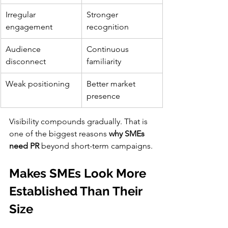
Irregular 
Stronger 
engagement
recognition
Audience 
Continuous 
disconnect
familiarity
Weak positioning
Better market 
presence
Visibility compounds gradually. That is 
one of the biggest reasons 
why SMEs 
need PR
 beyond short-term campaigns.
Makes SMEs Look More 
Established Than Their 
Size