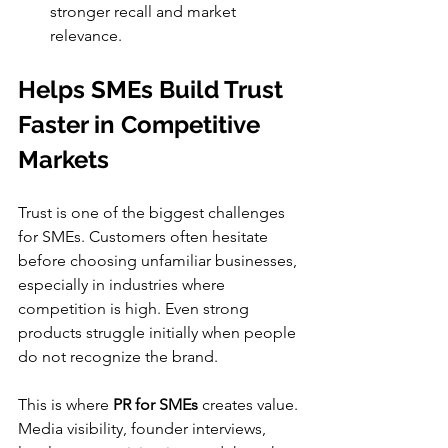
stronger recall and market 
relevance.
Helps SMEs Build Trust 
Faster in Competitive 
Markets
Trust is one of the biggest challenges 
for SMEs. Customers often hesitate 
before choosing unfamiliar businesses, 
especially in industries where 
competition is high. Even strong 
products struggle initially when people 
do not recognize the brand.
This is where 
PR for SMEs
 creates value. 
Media visibility, founder interviews, 