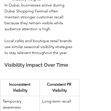
In Dubai, businesses active during 
Dubai Shopping Festival often 
maintain stronger customer recall 
because they remain visible while 
audience attention is high.
Local cafés and boutique retail brands 
use similar seasonal visibility strategies 
to stay relevant throughout the year.
Visibility Impact Over Time
Inconsistent 
Consistent PR 
Visibility
Visibility
Temporary 
Long-term recall
awareness