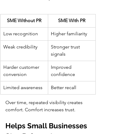
SME Without PR
SME With PR
Low recognition
Higher familiarity
Weak credibility
Stronger trust 
signals
Harder customer 
Improved 
conversion
confidence
Limited awareness
Better recall
Over time, repeated visibility creates 
comfort. Comfort increases trust.
Helps Small Businesses 