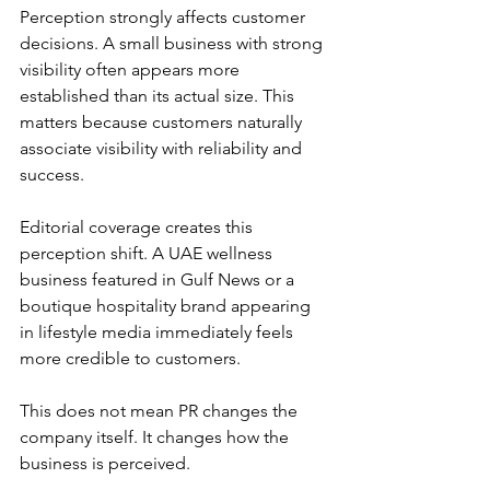
Perception strongly affects customer 
decisions. A small business with strong 
visibility often appears more 
established than its actual size. This 
matters because customers naturally 
associate visibility with reliability and 
success.
Editorial coverage creates this 
perception shift. A UAE wellness 
business featured in Gulf News or a 
boutique hospitality brand appearing 
in lifestyle media immediately feels 
more credible to customers.
This does not mean PR changes the 
company itself. It changes how the 
business is perceived.