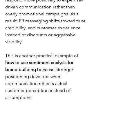
driven communication rather than 
overly promotional campaigns. As a 
result, PR messaging shifts toward trust, 
credibility, and customer experience 
instead of discounts or aggressive 
visibility.
This is another practical example of 
how to use sentiment analysis for 
brand building
 because stronger 
positioning develops when 
communication reflects actual 
customer perception instead of 
assumptions.
Communication 
Communication 
Without Sentiment 
Guided by 