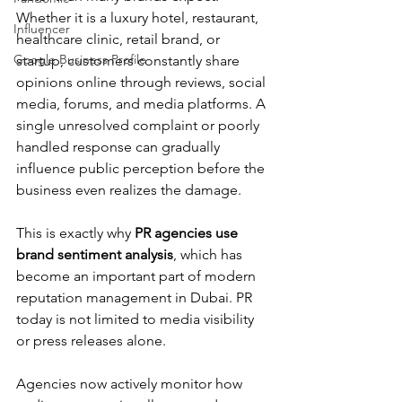
Whether it is a luxury hotel, restaurant, 
Influencer
healthcare clinic, retail brand, or 
Google Business Profile
startup, customers constantly share 
opinions online through reviews, social 
media, forums, and media platforms. A 
single unresolved complaint or poorly 
handled response can gradually 
influence public perception before the 
business even realizes the damage.
This is exactly why 
PR agencies use 
brand sentiment analysis
, which has 
become an important part of modern 
reputation management in Dubai. PR 
today is not limited to media visibility 
or press releases alone. 
Agencies now actively monitor how 