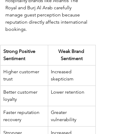
hospitality brands like Atlantis The 
Royal and Burj Al Arab carefully 
manage guest perception because 
reputation directly affects international 
bookings.
Strong Positive 
Weak Brand 
Sentiment
Sentiment
Higher customer 
Increased 
trust
skepticism
Better customer 
Lower retention
loyalty
Faster reputation 
Greater 
recovery
vulnerability
Stronger 
Increased 