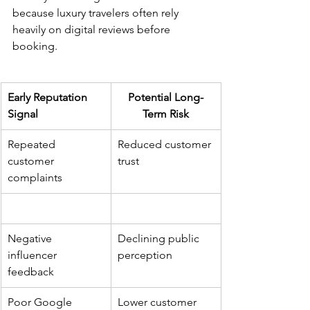
because luxury travelers often rely 
heavily on digital reviews before 
booking.
Early Reputation 
Potential Long-
Signal
Term Risk
Repeated 
Reduced customer 
customer 
trust
complaints
Negative 
Declining public 
influencer 
perception
feedback
Poor Google 
Lower customer 