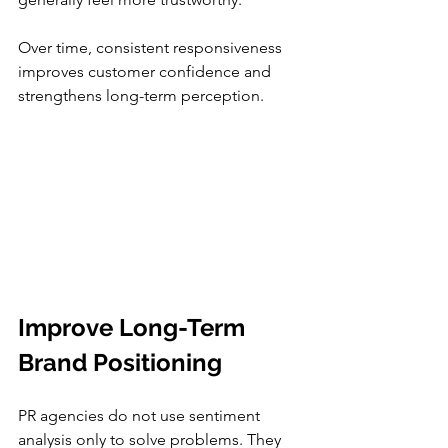
Over time, consistent responsiveness 
improves customer confidence and 
strengthens long-term perception.
Improve Long-Term 
Brand Positioning
PR agencies do not use sentiment 
analysis only to solve problems. They 