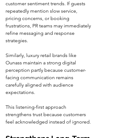
customer sentiment trends. If guests 
repeatedly mention slow service, 
pricing concerns, or booking 
frustrations, PR teams may immediately 
refine messaging and response 
strategies.
Similarly, luxury retail brands like 
Ounass maintain a strong digital 
perception partly because customer-
facing communication remains 
carefully aligned with audience 
expectations.
This listening-first approach 
strengthens trust because customers 
feel acknowledged instead of ignored.