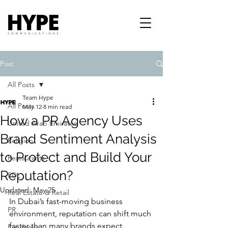
Post
All Posts
Team Hype
All Posts
May 12
8 min read
How a PR Agency Uses
United Arab Emirates
Brand Sentiment Analysis
Religion
to Protect and Build Your
Restaurants
Reputation?
PDL
Updated:
May 25
Real Estate & Retail
In Dubai’s fast-moving business 
PR
environment, reputation can shift much 
faster than many brands expect. 
Pandemic