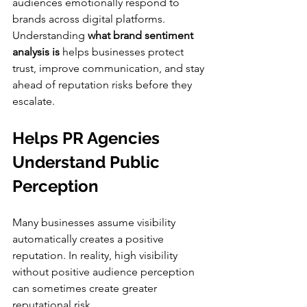
audiences emotionally respond to 
brands across digital platforms. 
Understanding 
what brand sentiment 
analysis is
 helps businesses protect 
trust, improve communication, and stay 
ahead of reputation risks before they 
escalate.
Helps PR Agencies 
Understand Public 
Perception
Many businesses assume visibility 
automatically creates a positive 
reputation. In reality, high visibility 
without positive audience perception 
can sometimes create greater 
reputational risk.