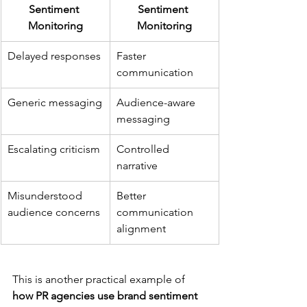
Sentiment 
Sentiment 
Monitoring
Monitoring
Delayed responses
Faster 
communication
Generic messaging
Audience-aware 
messaging
Escalating criticism
Controlled 
narrative
Misunderstood 
Better 
audience concerns
communication 
alignment
This is another practical example of 
how PR agencies use brand sentiment 