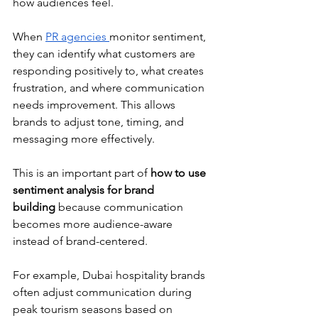
how audiences feel.
When 
PR agencies 
monitor sentiment, 
they can identify what customers are 
responding positively to, what creates 
frustration, and where communication 
needs improvement. This allows 
brands to adjust tone, timing, and 
messaging more effectively.
This is an important part of 
how to use 
sentiment analysis for brand 
building
 because communication 
becomes more audience-aware 
instead of brand-centered.
For example, Dubai hospitality brands 
often adjust communication during 
peak tourism seasons based on 