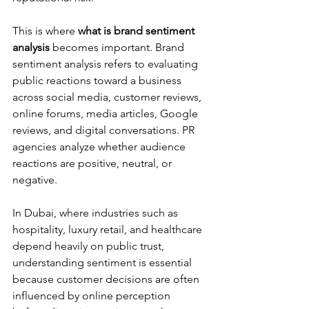
This is where 
what is brand sentiment 
analysis
 becomes important. Brand 
sentiment analysis refers to evaluating 
public reactions toward a business 
across social media, customer reviews, 
online forums, media articles, Google 
reviews, and digital conversations. PR 
agencies analyze whether audience 
reactions are positive, neutral, or 
negative.
In Dubai, where industries such as 
hospitality, luxury retail, and healthcare 
depend heavily on public trust, 
understanding sentiment is essential 
because customer decisions are often 
influenced by online perception 