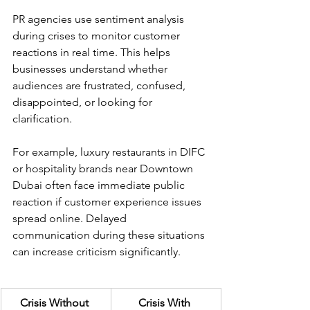
PR agencies use sentiment analysis 
during crises to monitor customer 
reactions in real time. This helps 
businesses understand whether 
audiences are frustrated, confused, 
disappointed, or looking for 
clarification.
For example, luxury restaurants in DIFC 
or hospitality brands near Downtown 
Dubai often face immediate public 
reaction if customer experience issues 
spread online. Delayed 
communication during these situations 
can increase criticism significantly.
Crisis Without 
Crisis With 