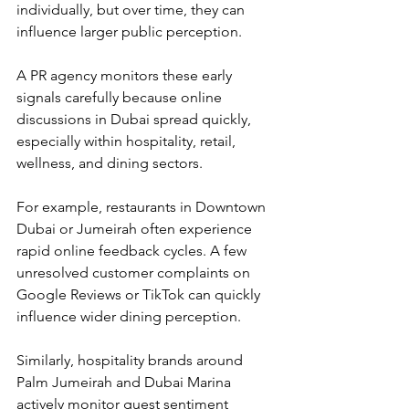
individually, but over time, they can 
influence larger public perception.
A PR agency monitors these early 
signals carefully because online 
discussions in Dubai spread quickly, 
especially within hospitality, retail, 
wellness, and dining sectors.
For example, restaurants in Downtown 
Dubai or Jumeirah often experience 
rapid online feedback cycles. A few 
unresolved customer complaints on 
Google Reviews or TikTok can quickly 
influence wider dining perception.
Similarly, hospitality brands around 
Palm Jumeirah and Dubai Marina 
actively monitor guest sentiment 