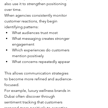
also use it to strengthen positioning 
over time.
When agencies consistently monitor 
customer reactions, they begin 
identifying patterns:
What audiences trust most
What messaging creates stronger 
engagement
Which experiences do customers 
mention positively
What concerns repeatedly appear
This allows communication strategies 
to become more refined and audience-
focused.
For example, luxury wellness brands in 
Dubai often discover through 
sentiment tracking that customers 
respond more positively to expertise-