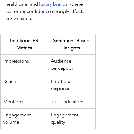
healthcare, and 
luxury brands
, where 
customer confidence strongly affects 
conversions.
Traditional PR 
Sentiment-Based 
Metrics
Insights
Impressions
Audience 
perception
Reach
Emotional 
response
Mentions
Trust indicators
Engagement 
Engagement 
volume
quality