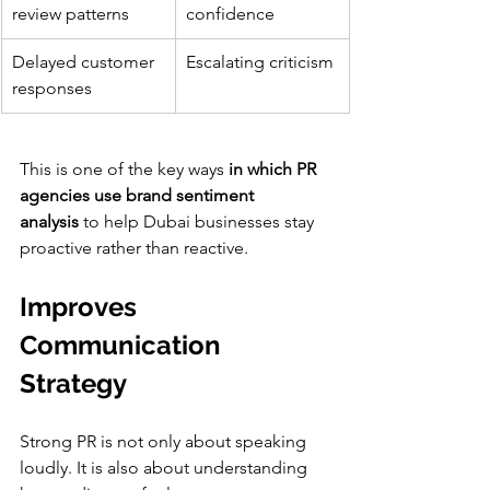
review patterns
confidence
Delayed customer 
Escalating criticism
responses
This is one of the key ways 
in which PR 
agencies use brand sentiment 
analysis
 to help Dubai businesses stay 
proactive rather than reactive.
Improves 
Communication 
Strategy
Strong PR is not only about speaking 
loudly. It is also about understanding 