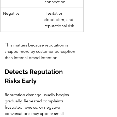
connection
Negative
Hesitation, 
skepticism, and 
reputational risk
This matters because reputation is 
shaped more by customer perception 
than internal brand intention.
Detects Reputation 
Risks Early
Reputation damage usually begins 
gradually. Repeated complaints, 
frustrated reviews, or negative 
conversations may appear small 