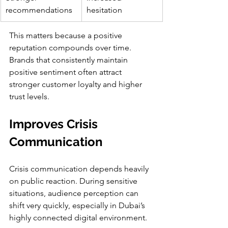
recommendations
hesitation
This matters because a positive 
reputation compounds over time. 
Brands that consistently maintain 
positive sentiment often attract 
stronger customer loyalty and higher 
trust levels.
Improves Crisis 
Communication
Crisis communication depends heavily 
on public reaction. During sensitive 
situations, audience perception can 
shift very quickly, especially in Dubai’s 
highly connected digital environment.