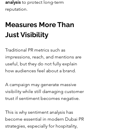
analysis
 to protect long-term 
reputation.
Measures More Than 
Just Visibility
Traditional PR metrics such as 
impressions, reach, and mentions are 
useful, but they do not fully explain 
how audiences feel about a brand.
A campaign may generate massive 
visibility while still damaging customer 
trust if sentiment becomes negative.
This is why sentiment analysis has 
become essential in modern Dubai PR 
strategies, especially for hospitality, 