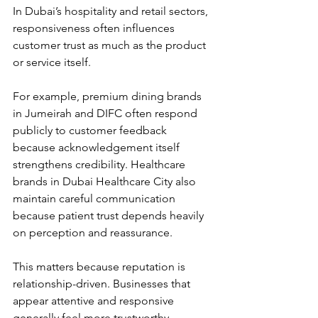
In Dubai’s hospitality and retail sectors, 
responsiveness often influences 
customer trust as much as the product 
or service itself.
For example, premium dining brands 
in Jumeirah and DIFC often respond 
publicly to customer feedback 
because acknowledgement itself 
strengthens credibility. Healthcare 
brands in Dubai Healthcare City also 
maintain careful communication 
because patient trust depends heavily 
on perception and reassurance.
This matters because reputation is 
relationship-driven. Businesses that 
appear attentive and responsive 
generally feel more trustworthy.