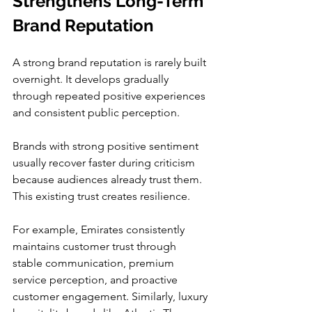
Strengthens Long-Term 
Brand Reputation
A strong brand reputation is rarely built 
overnight. It develops gradually 
through repeated positive experiences 
and consistent public perception.
Brands with strong positive sentiment 
usually recover faster during criticism 
because audiences already trust them. 
This existing trust creates resilience.
For example, Emirates consistently 
maintains customer trust through 
stable communication, premium 
service perception, and proactive 
customer engagement. Similarly, luxury 