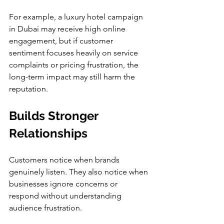
For example, a luxury hotel campaign 
in Dubai may receive high online 
engagement, but if customer 
sentiment focuses heavily on service 
complaints or pricing frustration, the 
long-term impact may still harm the 
reputation.
Builds Stronger 
Relationships
Customers notice when brands 
genuinely listen. They also notice when 
businesses ignore concerns or 
respond without understanding 
audience frustration.