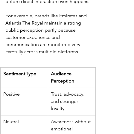
before direct interaction even happens.
For example, brands like Emirates and 
Atlantis The Royal maintain a strong 
public perception partly because 
customer experience and 
communication are monitored very 
carefully across multiple platforms.
Sentiment Type
Audience 
Perception
Positive
Trust, advocacy, 
and stronger 
loyalty
Neutral
Awareness without 
emotional 