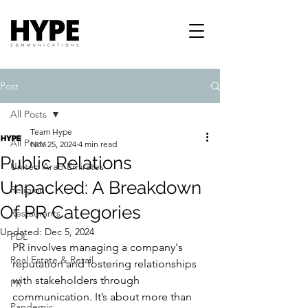
Post
All Posts
Team Hype
All Posts
Nov 25, 2024
4 min read
Public Relations
United Arab Emirates
Unpacked: A Breakdown
Religion
Of PR Categories
Restaurants
Updated:
Dec 5, 2024
PDL
PR involves managing a company's 
Real Estate & Retail
reputation and fostering relationships 
with stakeholders through 
PR
communication. It’s about more than 
Pandemic