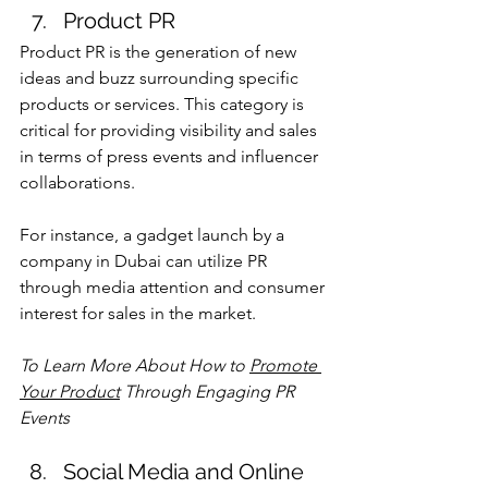
Product PR
Product PR is the generation of new 
ideas and buzz surrounding specific 
products or services. This category is 
critical for providing visibility and sales 
in terms of press events and influencer 
collaborations.
For instance, a gadget launch by a 
company in Dubai can utilize PR 
through media attention and consumer 
interest for sales in the market.
To Learn More About 
How to 
Promote 
Your Product
 Through Engaging PR 
Events
Social Media and Online 