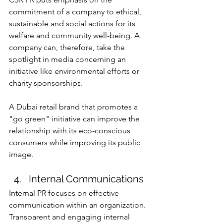
commitment of a company to ethical, 
sustainable and social actions for its 
welfare and community well-being. A 
company can, therefore, take the 
spotlight in media concerning an 
initiative like environmental efforts or 
charity sponsorships.
A Dubai retail brand that promotes a 
"go green" initiative can improve the 
relationship with its eco-conscious 
consumers while improving its public 
image.
Internal Communications
Internal PR focuses on effective 
communication within an organization. 
Transparent and engaging internal 