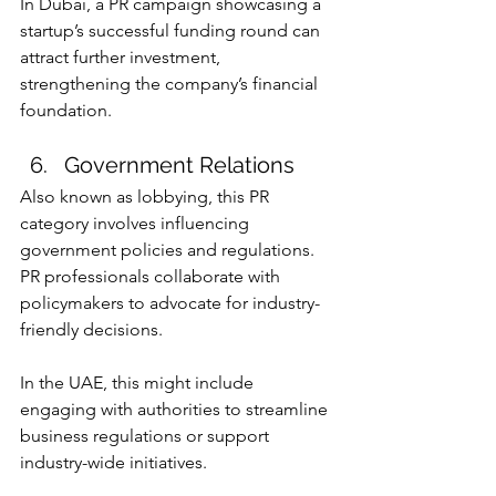
In Dubai, a PR campaign showcasing a 
startup’s successful funding round can 
attract further investment, 
strengthening the company’s financial 
foundation.
Government Relations
Also known as lobbying, this PR 
category involves influencing 
government policies and regulations. 
PR professionals collaborate with 
policymakers to advocate for industry-
friendly decisions.
In the UAE, this might include 
engaging with authorities to streamline 
business regulations or support 
industry-wide initiatives.