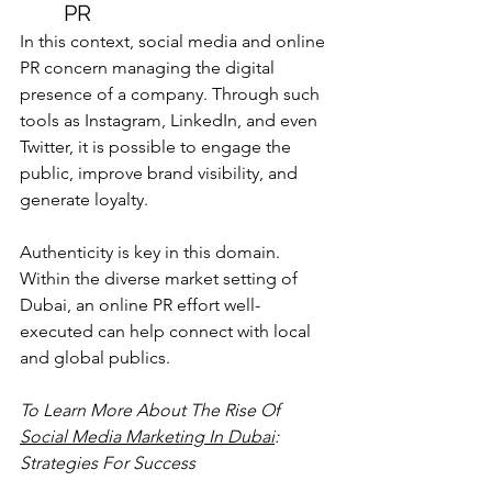
PR
In this context, social media and online 
PR concern managing the digital 
presence of a company. Through such 
tools as Instagram, LinkedIn, and even 
Twitter, it is possible to engage the 
public, improve brand visibility, and 
generate loyalty.
Authenticity is key in this domain. 
Within the diverse market setting of 
Dubai, an online PR effort well-
executed can help connect with local 
and global publics.
To Learn More About 
The Rise Of 
Social Media Marketing In Dubai
: 
Strategies For Success