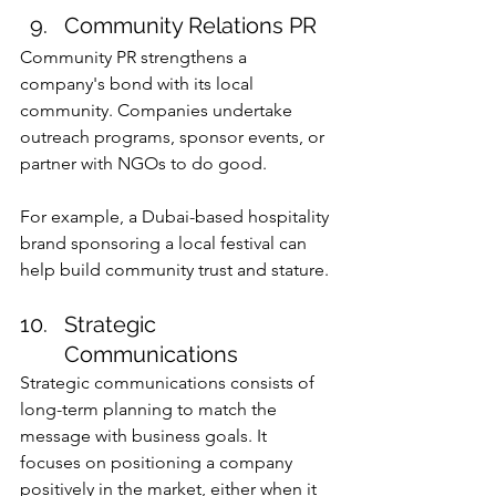
Community Relations PR
Community PR strengthens a 
company's bond with its local 
community. Companies undertake 
outreach programs, sponsor events, or 
partner with NGOs to do good.
For example, a Dubai-based hospitality 
brand sponsoring a local festival can 
help build community trust and stature.
Strategic 
Communications
Strategic communications consists of 
long-term planning to match the 
message with business goals. It 
focuses on positioning a company 
positively in the market, either when it 