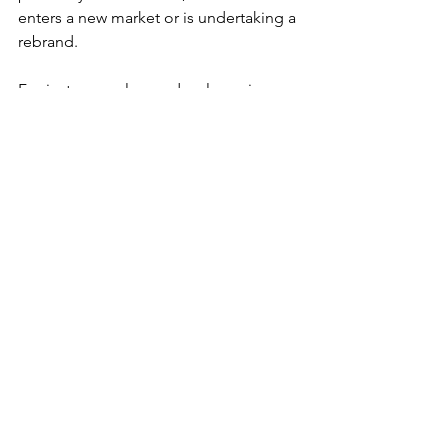
enters a new market or is undertaking a 
rebrand.
For instance, a luxury developer in 
Dubai launching a new property line 
may use strategic PR to emphasize 
exclusivity and quality.
Why Work with a PR 
Agency in the UAE?
Navigating the complex PR landscape 
requires expertise. Partnering with 
Hype Communications, a 
top PR 
agency in the UAE
, ensures access to 
skilled professionals who understand 
the local market. Hype 
communications provide tailored 
strategies to meet your unique 