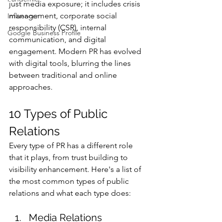
just media exposure; it includes crisis 
management, corporate social 
Influencer
responsibility (CSR), internal 
Google Business Profile
communication, and digital 
engagement. Modern PR has evolved 
with digital tools, blurring the lines 
between traditional and online 
approaches.
10 Types of Public 
Relations
Every type of PR has a different role 
that it plays, from trust building to 
visibility enhancement. Here's a list of 
the most common types of public 
relations and what each type does:
Media Relations