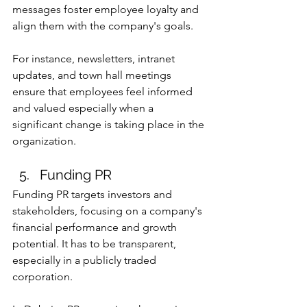
messages foster employee loyalty and 
align them with the company's goals.
For instance, newsletters, intranet 
updates, and town hall meetings 
ensure that employees feel informed 
and valued especially when a 
significant change is taking place in the 
organization.
Funding PR
Funding PR targets investors and 
stakeholders, focusing on a company's 
financial performance and growth 
potential. It has to be transparent, 
especially in a publicly traded 
corporation.