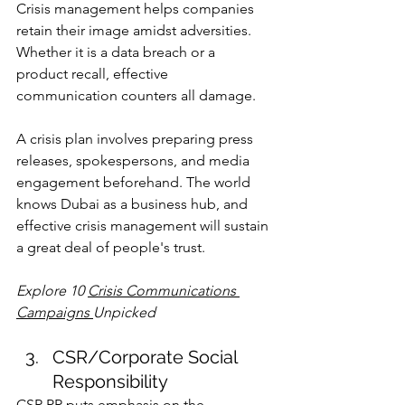
Crisis management helps companies 
retain their image amidst adversities. 
Whether it is a data breach or a 
product recall, effective 
communication counters all damage.
A crisis plan involves preparing press 
releases, spokespersons, and media 
engagement beforehand. The world 
knows Dubai as a business hub, and 
effective crisis management will sustain 
a great deal of people's trust.
Explore 
10 
Crisis Communications 
Campaigns 
Unpicked
CSR/Corporate Social 
Responsibility
CSR PR puts emphasis on the 