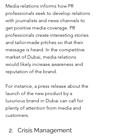
Media relations informs how PR 
professionals seek to develop relations 
with journalists and news channels to 
get positive media coverage. PR 
professionals create interesting stories 
and tailor-made pitches so that their 
message is heard. In the competitive 
market of Dubai, media relations 
would likely increase awareness and 
reputation of the brand.
For instance, a press release about the 
launch of the new product by a 
luxurious brand in Dubai can call for 
plenty of attention from media and 
customers.
Crisis Management