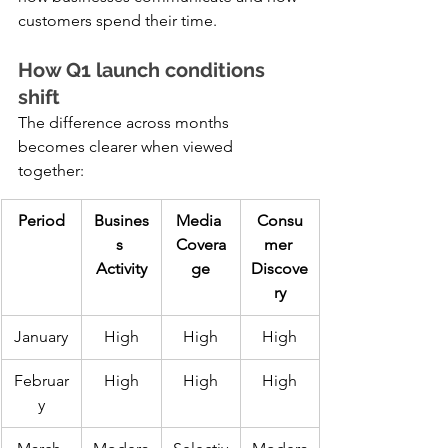
customers spend their time.
How Q1 launch conditions 
shift
The difference across months 
becomes clearer when viewed 
together:
Period
Busines
Media 
Consu
s 
Covera
mer 
Activity
ge
Discove
ry
January
High
High
High
Februar
High
High
High
y