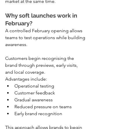
market at the same time.
Why soft launches work in 
February?
A controlled February opening allows 
teams to test operations while building 
awareness.
Customers begin recognising the 
brand through previews, early visits, 
and local coverage.
Advantages include:
Operational testing
Customer feedback
Gradual awareness
Reduced pressure on teams
Early brand recognition
This approach allows brands to begin 