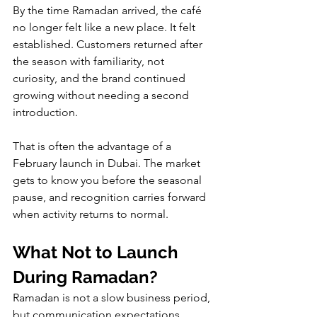
By the time Ramadan arrived, the café 
no longer felt like a new place. It felt 
established. Customers returned after 
the season with familiarity, not 
curiosity, and the brand continued 
growing without needing a second 
introduction.
That is often the advantage of a 
February launch in Dubai. The market 
gets to know you before the seasonal 
pause, and recognition carries forward 
when activity returns to normal.
What Not to Launch 
During Ramadan?
Ramadan is not a slow business period, 
but communication expectations 