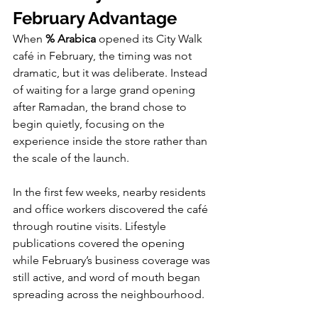
February Advantage
When 
% Arabica
 opened its City Walk 
café in February, the timing was not 
dramatic, but it was deliberate. Instead 
of waiting for a large grand opening 
after Ramadan, the brand chose to 
begin quietly, focusing on the 
experience inside the store rather than 
the scale of the launch.
In the first few weeks, nearby residents 
and office workers discovered the café 
through routine visits. Lifestyle 
publications covered the opening 
while February’s business coverage was 
still active, and word of mouth began 
spreading across the neighbourhood.