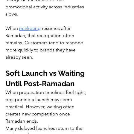
promotional activity across industries 
slows.
When 
marketing
 resumes after 
Ramadan, that recognition often 
remains. Customers tend to respond 
more quickly to brands they have 
already seen.
Soft Launch vs Waiting 
Until Post-Ramadan
When preparation timelines feel tight, 
postponing a launch may seem 
practical. However, waiting often 
creates new competition once 
Ramadan ends.
Many delayed launches return to the 