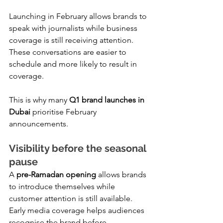
Launching in February allows brands to 
speak with journalists while business 
coverage is still receiving attention. 
These conversations are easier to 
schedule and more likely to result in 
coverage.
This is why many 
Q1 brand launches in 
Dubai
 prioritise February 
announcements.
Visibility before the seasonal 
pause
A 
pre-Ramadan opening
 allows brands 
to introduce themselves while 
customer attention is still available. 
Early media coverage helps audiences 
recognise the brand before 