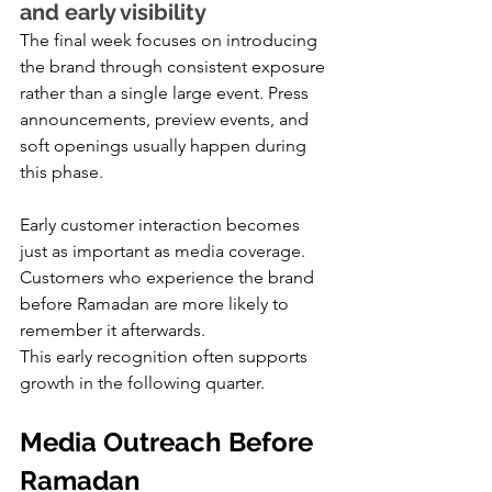
and early visibility
The final week focuses on introducing 
the brand through consistent exposure 
rather than a single large event. Press 
announcements, preview events, and 
soft openings usually happen during 
this phase.
Early customer interaction becomes 
just as important as media coverage. 
Customers who experience the brand 
before Ramadan are more likely to 
remember it afterwards.
This early recognition often supports 
growth in the following quarter.
Media Outreach Before 
Ramadan