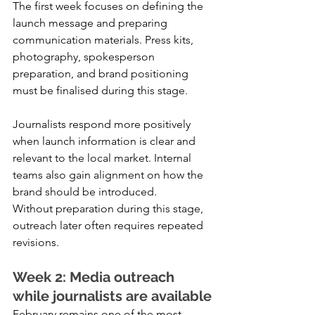
The first week focuses on defining the 
launch message and preparing 
communication materials. Press kits, 
photography, spokesperson 
preparation, and brand positioning 
must be finalised during this stage.
Journalists respond more positively 
when launch information is clear and 
relevant to the local market. Internal 
teams also gain alignment on how the 
brand should be introduced.
Without preparation during this stage, 
outreach later often requires repeated 
revisions.
Week 2: Media outreach 
while journalists are available
February remains one of the most 