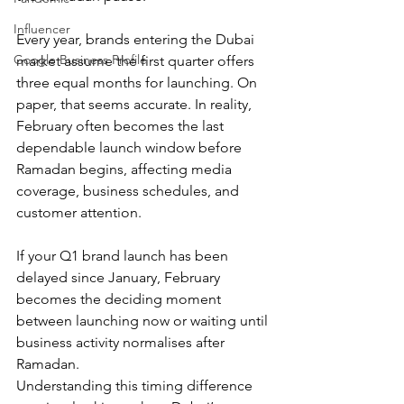
Influencer
Every year, brands entering the Dubai 
Google Business Profile
market assume the first quarter offers 
three equal months for launching. On 
paper, that seems accurate. In reality, 
February often becomes the last 
dependable launch window before 
Ramadan begins, affecting media 
coverage, business schedules, and 
customer attention.
If your Q1 brand launch has been 
delayed since January, February 
becomes the deciding moment 
between launching now or waiting until 
business activity normalises after 
Ramadan.
Understanding this timing difference 