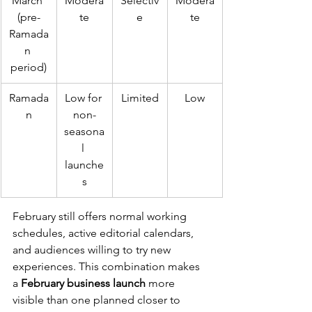
March 
Modera
Selectiv
Modera
(pre-
te
e
te
Ramada
n 
period)
Ramada
Low for 
Limited
Low
n
non-
seasona
l 
launche
s
February still offers normal working 
schedules, active editorial calendars, 
and audiences willing to try new 
experiences. This combination makes 
a 
February business launch
 more 
visible than one planned closer to 