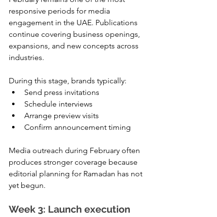
responsive periods for media 
engagement in the UAE. Publications 
continue covering business openings, 
expansions, and new concepts across 
industries.
During this stage, brands typically:
Send press invitations
Schedule interviews
Arrange preview visits
Confirm announcement timing
Media outreach during February often 
produces stronger coverage because 
editorial planning for Ramadan has not 
yet begun.
Week 3: Launch execution 