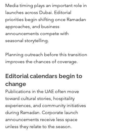
Media timing plays an important role in 
launches across Dubai. Editorial 
priorities begin shifting once Ramadan 
approaches, and business 
announcements compete with 
seasonal storytelling.
Planning outreach before this transition 
improves the chances of coverage.
Editorial calendars begin to 
change
Publications in the UAE often move 
toward cultural stories, hospitality 
experiences, and community initiatives 
during Ramadan. Corporate launch 
announcements receive less space 
unless they relate to the season.