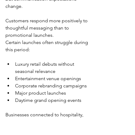
change. 
Customers respond more positively to 
thoughtful messaging than to 
promotional launches.
Certain launches often struggle during 
this period:
Luxury retail debuts without 
seasonal relevance
Entertainment venue openings
Corporate rebranding campaigns
Major product launches
Daytime grand opening events
Businesses connected to hospitality, 
dining experiences, or community 
initiatives often perform better during 