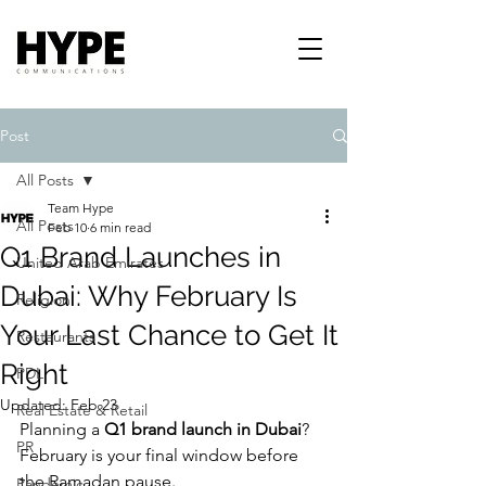
Post
All Posts
Team Hype
All Posts
Feb 10
6 min read
Q1 Brand Launches in
United Arab Emirates
Dubai: Why February Is
Religion
Your Last Chance to Get It
Restaurants
Right
PDL
Updated:
Feb 23
Real Estate & Retail
Planning a 
Q1 brand launch in Dubai
? 
PR
February is your final window before 
the Ramadan pause.
Pandemic