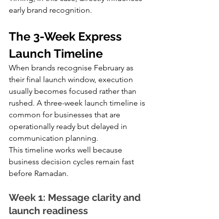
early brand recognition.
The 3-Week Express 
Launch Timeline
When brands recognise February as 
their final launch window, execution 
usually becomes focused rather than 
rushed. A three-week launch timeline is 
common for businesses that are 
operationally ready but delayed in 
communication planning.
This timeline works well because 
business decision cycles remain fast 
before Ramadan.
Week 1: Message clarity and 
launch readiness