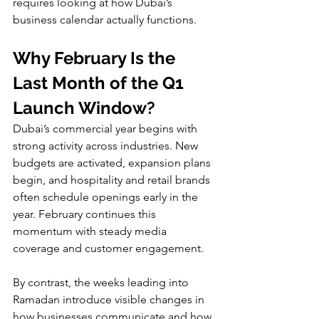
requires looking at how Dubai’s 
business calendar actually functions.
Why February Is the 
Last Month of the Q1 
Launch Window?
Dubai’s commercial year begins with 
strong activity across industries. New 
budgets are activated, expansion plans 
begin, and hospitality and retail brands 
often schedule openings early in the 
year. February continues this 
momentum with steady media 
coverage and customer engagement.
By contrast, the weeks leading into 
Ramadan introduce visible changes in 
how businesses communicate and how 