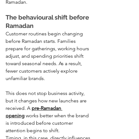
Ramadan.
The behavioural shift before 
Ramadan
Customer routines begin changing 
before Ramadan starts. Families 
prepare for gatherings, working hours 
adjust, and spending priorities shift 
toward seasonal needs. As a result, 
fewer customers actively explore 
unfamiliar brands.
This does not stop business activity, 
but it changes how new launches are 
received. A 
pre-Ramadan 
opening
 works better when the brand 
is introduced before customer 
attention begins to shift.
Timing, in this case, directly influences 