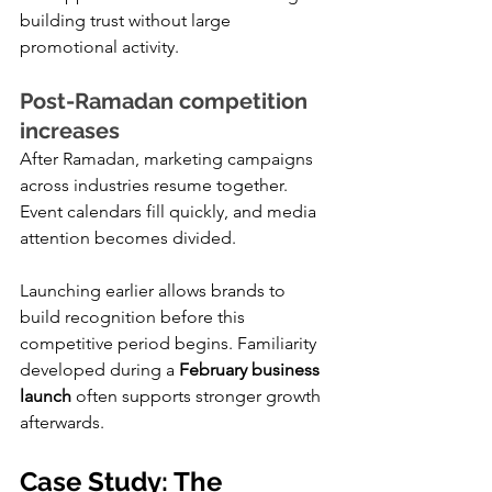
building trust without large 
promotional activity.
Post-Ramadan competition 
increases
After Ramadan, marketing campaigns 
across industries resume together. 
Event calendars fill quickly, and media 
attention becomes divided.
Launching earlier allows brands to 
build recognition before this 
competitive period begins. Familiarity 
developed during a 
February business 
launch
 often supports stronger growth 
afterwards.
Case Study: The 