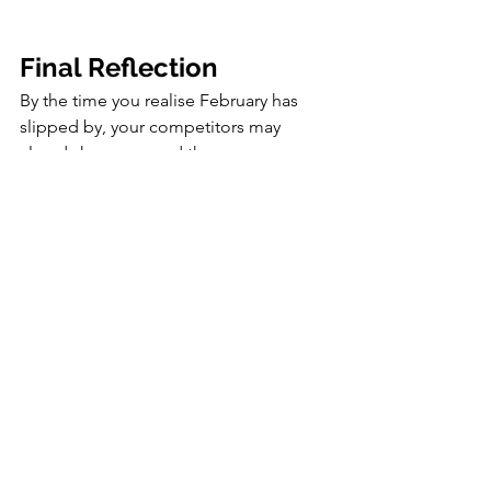
Final Reflection
By the time you realise February has 
slipped by, your competitors may 
already have secured the coverage, 
influencer partnerships, and event 
visibility that should have been yours. 
This month moves quickly, and 
because editorial calendars close early 
and Valentine’s competition is intense, 
hesitation immediately reduces your 
share of attention.
If you delay action now, the cost of 
catching up in March and April will be 
significantly higher. February demands 
deliberate communication, early 