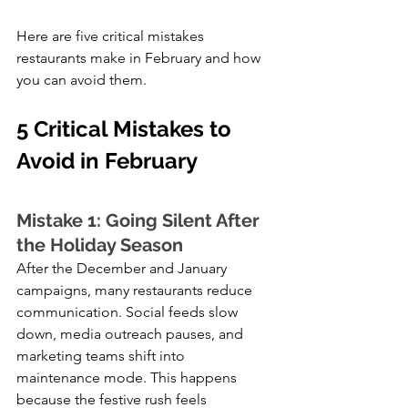
Here are five critical mistakes 
restaurants make in February and how 
you can avoid them.
5 Critical Mistakes to 
Avoid in February 
Mistake 1: Going Silent After 
the Holiday Season
After the December and January 
campaigns, many restaurants reduce 
communication. Social feeds slow 
down, media outreach pauses, and 
marketing teams shift into 
maintenance mode. This happens 
because the festive rush feels 