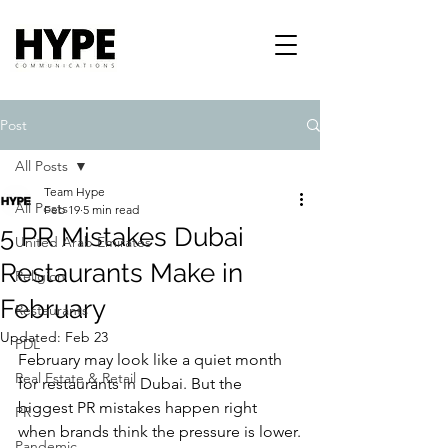
Post
All Posts
Team Hype
All Posts
Feb 19
5 min read
5 PR Mistakes Dubai
United Arab Emirates
Restaurants Make in
Religion
February
Restaurants
Updated:
Feb 23
PDL
February may look like a quiet month 
Real Estate & Retail
for restaurants in Dubai. But the 
biggest PR mistakes happen right 
PR
when brands think the pressure is lower.
Pandemic