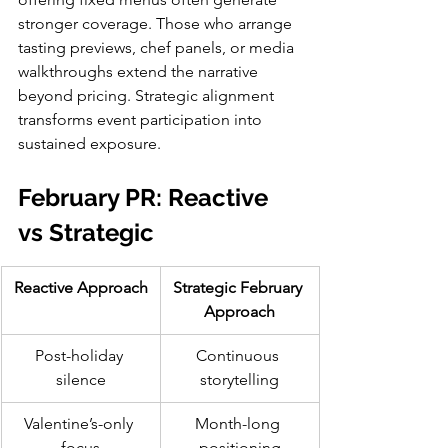
stronger coverage. Those who arrange 
tasting previews, chef panels, or media 
walkthroughs extend the narrative 
beyond pricing. Strategic alignment 
transforms event participation into 
sustained exposure.
February PR: Reactive 
vs Strategic
Reactive Approach
Strategic February 
Approach
Post-holiday 
Continuous 
silence
storytelling
Valentine’s-only 
Month-long 
focus
positioning