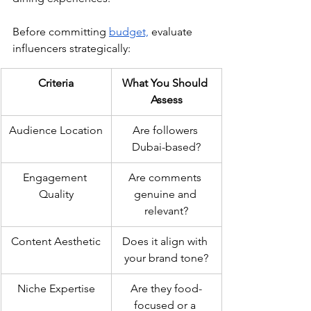
Before committing 
budget,
 evaluate 
influencers strategically:
Criteria
What You Should 
Assess
Audience Location
Are followers 
Dubai-based?
Engagement 
Are comments 
Quality
genuine and 
relevant?
Content Aesthetic
Does it align with 
your brand tone?
Niche Expertise
Are they food-
focused or a 