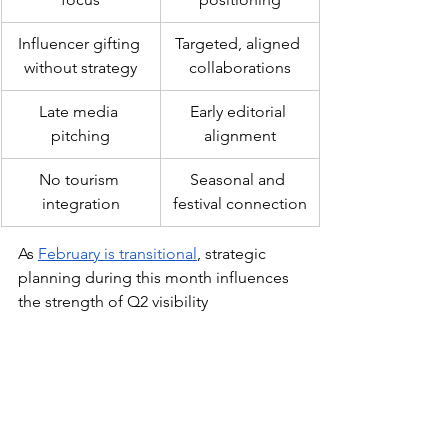
Influencer gifting 
Targeted, aligned 
without strategy
collaborations
Late media 
Early editorial 
pitching
alignment
No tourism 
Seasonal and 
integration
festival connection
As 
February is transitional
, strategic 
planning during this month influences 
the strength of Q2 visibility