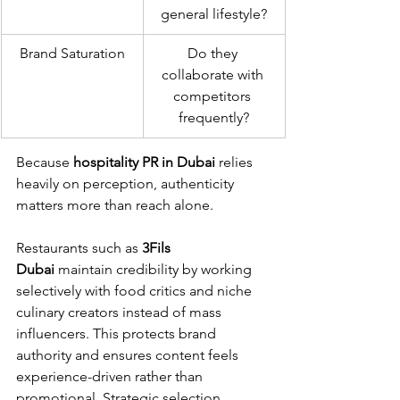
general lifestyle?
Brand Saturation
Do they 
collaborate with 
competitors 
frequently?
Because 
hospitality PR in Dubai
 relies 
heavily on perception, authenticity 
matters more than reach alone.
Restaurants such as 
3Fils 
Dubai
 maintain credibility by working 
selectively with food critics and niche 
culinary creators instead of mass 
influencers. This protects brand 
authority and ensures content feels 
experience-driven rather than 
promotional. Strategic selection 