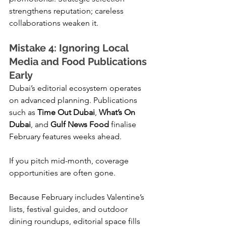
strengthens reputation; careless 
collaborations weaken it.
Mistake 4: Ignoring Local 
Media and Food Publications 
Early
Dubai’s editorial ecosystem operates 
on advanced planning. Publications 
such as 
Time Out Dubai
, 
What’s On 
Dubai
, and 
Gulf News Food
 finalise 
February features weeks ahead.
If you pitch mid-month, coverage 
opportunities are often gone.
Because February includes Valentine’s 
lists, festival guides, and outdoor 
dining roundups, editorial space fills 