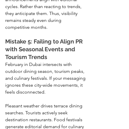
cycles. Rather than reacting to trends, 
they anticipate them. Thus, visibility 
remains steady even during 
competitive months.
Mistake 5: Failing to Align PR 
with Seasonal Events and 
Tourism Trends
February in Dubai intersects with 
outdoor dining season, tourism peaks, 
and culinary festivals. If your messaging 
ignores these city-wide movements, it 
feels disconnected.
Pleasant weather drives terrace dining 
searches. Tourists actively seek 
destination restaurants. Food festivals 
generate editorial demand for culinary 