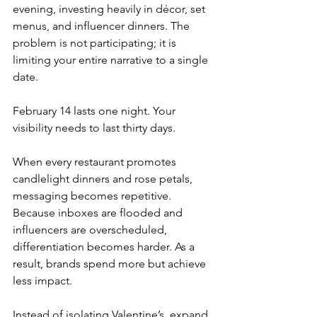
evening, investing heavily in décor, set 
menus, and influencer dinners. The 
problem is not participating; it is 
limiting your entire narrative to a single 
date.
February 14 lasts one night. Your 
visibility needs to last thirty days.
When every restaurant promotes 
candlelight dinners and rose petals, 
messaging becomes repetitive. 
Because inboxes are flooded and 
influencers are overscheduled, 
differentiation becomes harder. As a 
result, brands spend more but achieve 
less impact.
Instead of isolating Valentine’s, expand 