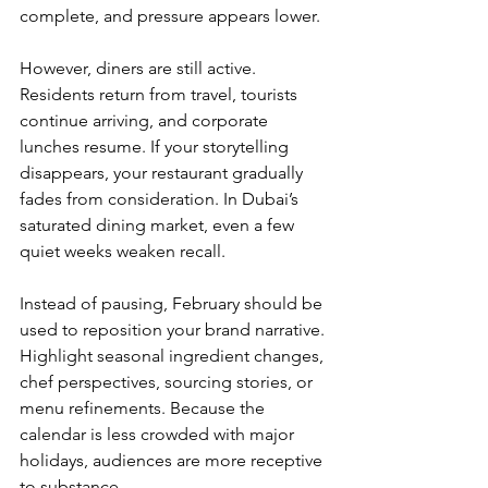
complete, and pressure appears lower.
However, diners are still active. 
Residents return from travel, tourists 
continue arriving, and corporate 
lunches resume. If your storytelling 
disappears, your restaurant gradually 
fades from consideration. In Dubai’s 
saturated dining market, even a few 
quiet weeks weaken recall.
Instead of pausing, February should be 
used to reposition your brand narrative. 
Highlight seasonal ingredient changes, 
chef perspectives, sourcing stories, or 
menu refinements. Because the 
calendar is less crowded with major 
holidays, audiences are more receptive 
to substance.