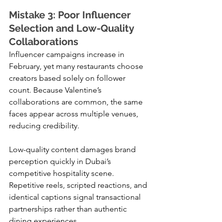
Mistake 3: Poor Influencer 
Selection and Low-Quality 
Collaborations
Influencer campaigns increase in 
February, yet many restaurants choose 
creators based solely on follower 
count. Because Valentine’s 
collaborations are common, the same 
faces appear across multiple venues, 
reducing credibility.
Low-quality content damages brand 
perception quickly in Dubai’s 
competitive hospitality scene. 
Repetitive reels, scripted reactions, and 
identical captions signal transactional 
partnerships rather than authentic 
dining experiences.