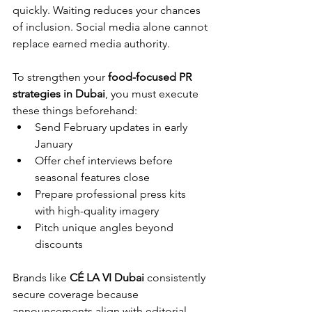
quickly. Waiting reduces your chances 
of inclusion. Social media alone cannot 
replace earned media authority.
To strengthen your 
food-focused PR 
strategies in Dubai
, you must execute 
these things beforehand:
Send February updates in early 
January
Offer chef interviews before 
seasonal features close
Prepare professional press kits 
with high-quality imagery
Pitch unique angles beyond 
discounts
Brands like 
CÉ LA VI Dubai
 consistently 
secure coverage because 
announcements align with editorial 