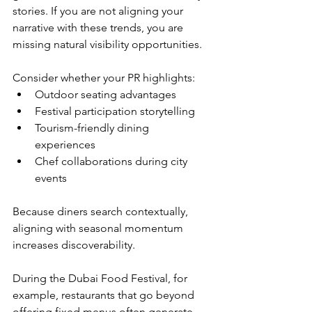
stories. If you are not aligning your 
narrative with these trends, you are 
missing natural visibility opportunities.
Consider whether your PR highlights:
Outdoor seating advantages
Festival participation storytelling
Tourism-friendly dining 
experiences
Chef collaborations during city 
events
Because diners search contextually, 
aligning with seasonal momentum 
increases discoverability.
During the Dubai Food Festival, for 
example, restaurants that go beyond 
offering fixed menus often generate 