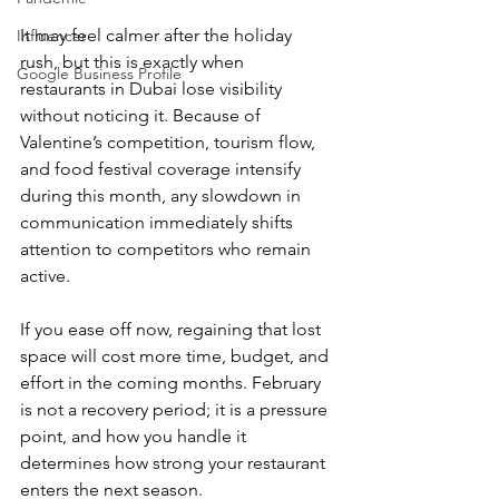
It may feel calmer after the holiday 
Influencer
rush, but this is exactly when 
Google Business Profile
restaurants in Dubai lose visibility 
without noticing it. Because of 
Valentine’s competition, tourism flow, 
and food festival coverage intensify 
during this month, any slowdown in 
communication immediately shifts 
attention to competitors who remain 
active.
If you ease off now, regaining that lost 
space will cost more time, budget, and 
effort in the coming months. February 
is not a recovery period; it is a pressure 
point, and how you handle it 
determines how strong your restaurant 
enters the next season.