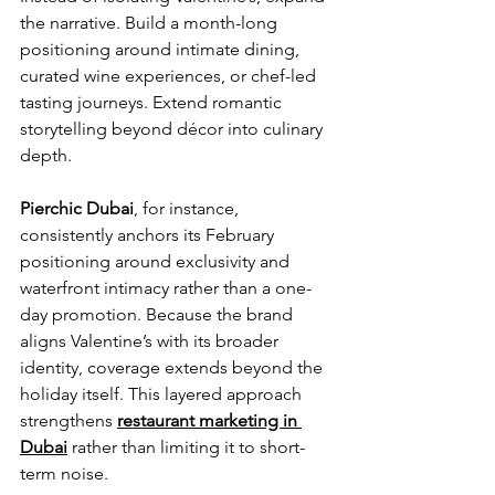
the narrative. Build a month-long 
positioning around intimate dining, 
curated wine experiences, or chef-led 
tasting journeys. Extend romantic 
storytelling beyond décor into culinary 
depth.
Pierchic Dubai
, for instance, 
consistently anchors its February 
positioning around exclusivity and 
waterfront intimacy rather than a one-
day promotion. Because the brand 
aligns Valentine’s with its broader 
identity, coverage extends beyond the 
holiday itself. This layered approach 
strengthens 
restaurant marketing in 
Dubai
 rather than limiting it to short-
term noise.