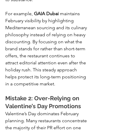
For example,
 GAIA Dubai 
maintains 
February visibility by highlighting 
Mediterranean sourcing and its culinary 
philosophy instead of relying on heavy 
discounting. By focusing on what the 
brand stands for rather than short-term 
offers, the restaurant continues to 
attract editorial attention even after the 
holiday rush. This steady approach 
helps protect its long-term positioning 
in a competitive market.
Mistake 2: Over-Relying on 
Valentine’s Day Promotions
Valentine’s Day dominates February 
planning. Many restaurants concentrate 
the majority of their PR effort on one 