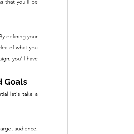
 that you'll be 
By defining your 
dea of what you 
gn, you'll have 
d Goals
l let's take a 
target audience. 