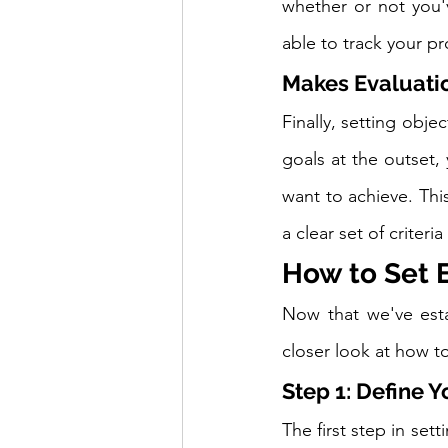
whether or not you'v
able to track your p
Makes Evaluatio
Finally, setting obje
goals at the outset,
want to achieve. Thi
a clear set of criteria
How to Set 
Now that we've esta
closer look at how to
Step 1: Define 
The first step in set