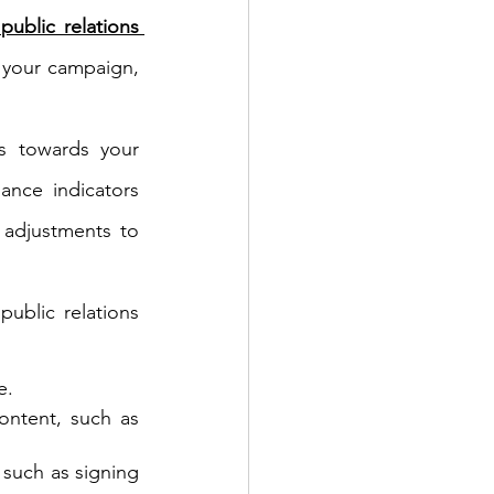
 public relations 
 your campaign, 
s towards your 
nce indicators 
adjustments to 
ublic relations 
e.
ontent, such as 
such as signing 