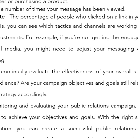
ter or purchasing a product.
he number of times your message has been viewed.
te
 - The percentage of people who clicked on a link in y
Is, you can see which tactics and channels are working
ustments. For example, if you're not getting the engag
al media, you might need to adjust your messaging o
ng.
o continually evaluate the effectiveness of your overall s
dience? Are your campaign objectives and goals still releva
trategy accordingly.
itoring and evaluating your public relations campaign,
 to achieve your objectives and goals. With the right st
tion, you can create a successful public relations