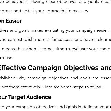
e achieved it. Having clear objectives and goals means
rogress and adjust your approach if necessary.
n Easier
ctives and goals makes evaluating your campaign easier. 
 you can establish metrics for success and have a clear i
s means that when it comes time to evaluate your campai
 to use.
Effective Campaign Objectives an
blished why campaign objectives and goals are essentia
 set them effectively. Here are some steps to follow:
Your Target Audience
ting your campaign objectives and goals is defining your 