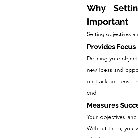
Why Settin
Important
Setting objectives an
Provides Focus
Defining your object
new ideas and opport
on track and ensure
end.
Measures Succ
Your objectives and
Without them, you w