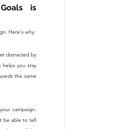
oals is 
ign. Here's why:
t distracted by 
 helps you stay 
wards the same 
your campaign. 
e able to tell 