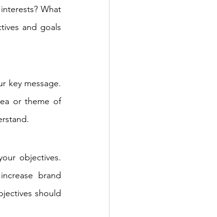
interests? What 
ives and goals 
ur key message. 
ea or theme of 
erstand.
our objectives. 
ncrease brand 
jectives should 