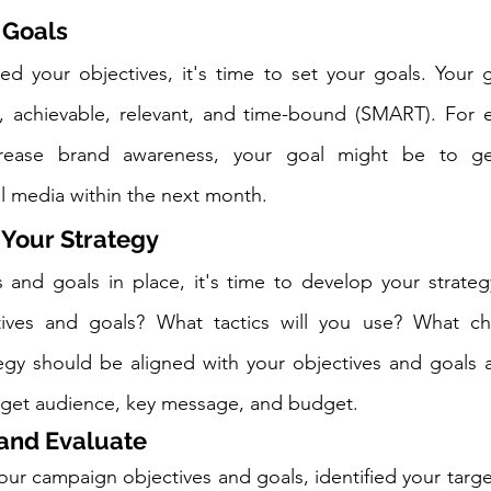
 Goals
ed your objectives, it's time to set your goals. Your 
e, achievable, relevant, and time-bound (SMART). For e
crease brand awareness, your goal might be to gen
l media within the next month.
 Your Strategy
 and goals in place, it's time to develop your strateg
ives and goals? What tactics will you use? What cha
tegy should be aligned with your objectives and goals 
arget audience, key message, and budget.
 and Evaluate
ur campaign objectives and goals, identified your targe