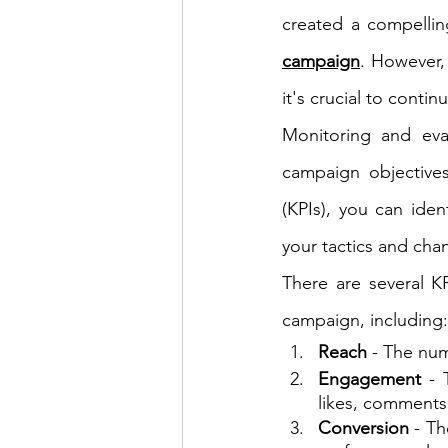
created a compellin
campaign
. However,
it's crucial to conti
Monitoring and eva
campaign objectives
(KPIs), you can ide
your tactics and cha
There are several KP
campaign, including:
Reach
 - The nu
Engagement 
- 
likes, comments
Conversion
 - T