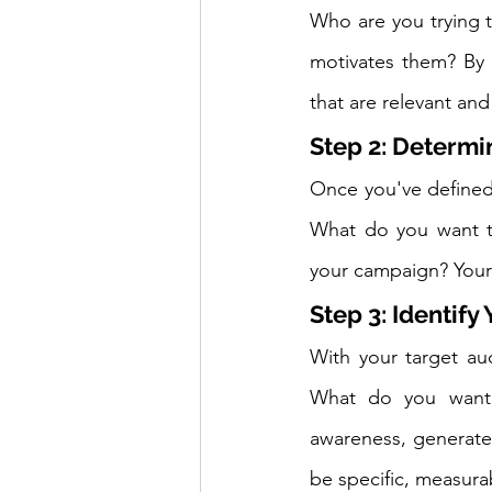
Who are you trying 
motivates them? By 
that are relevant an
Step 2: Determ
Once you've defined 
What do you want t
your campaign? Your
Step 3: Identify
With your target aud
What do you want 
awareness, generate 
be specific, measura