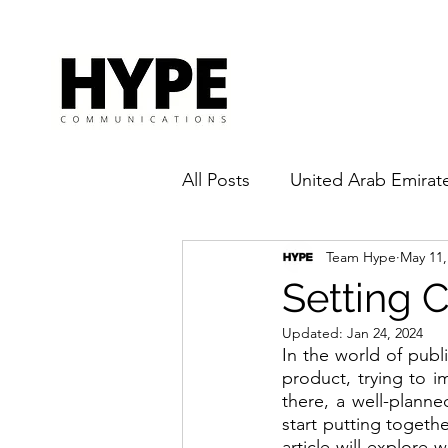
All Posts
United Arab Emirat
Team Hype
May 11,
Pandemic
Influencer
Setting 
Updated:
Jan 24, 2024
In the world of publ
product, trying to 
there, a well-plann
start putting togethe
article will explore