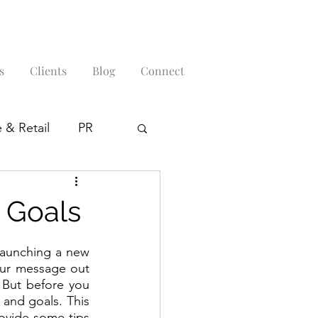
s
Clients
Blog
Connect
 & Retail
PR
 Goals
launching a new 
our message out 
But before you 
 and goals. This 
ovide some tips 