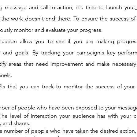
g message and call-to-action, it's time to launch your
 the work doesn't end there. To ensure the success of
nuously monitor and evaluate your progress.
luation allow you to see if you are making progres
 and goals. By tracking your campaign's key performa
ntify areas that need improvement and make necessary 
nnels.
Is that you can track to monitor the success of your p
mber of people who have been exposed to your messag
The level of interaction your audience has with your c
, and shares.
he number of people who have taken the desired action, 