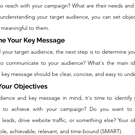
to reach with your campaign? What are their needs and 
understanding your target audience, you can set object
d meaningful to them.
ine Your Key Message
your target audience, the next step is to determine yo
o communicate to your audience? What's the main id
 key message should be clear, concise, and easy to und
 Your Objectives
ience and key message in mind, it's time to identify y
to achieve with your campaign? Do you want to i
leads, drive website traffic, or something else? Your ob
ble, achievable, relevant, and time-bound (SMART).