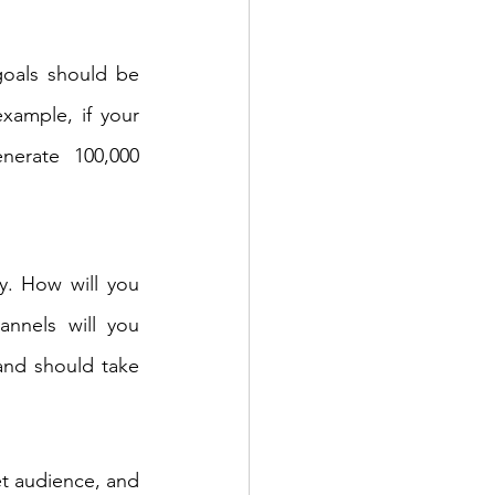
goals should be 
xample, if your 
erate 100,000 
y. How will you 
nnels will you 
and should take 
t audience, and 