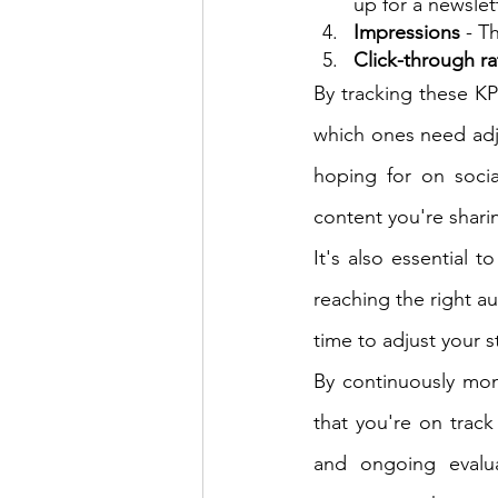
up for a newslet
Impressions
 - T
Click-through ra
By tracking these KP
which ones need adj
hoping for on soci
content you're shari
It's also essential t
reaching the right au
time to adjust your s
By continuously mon
that you're on track
and ongoing evalua