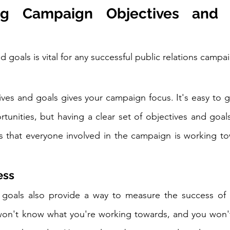
g Campaign Objectives and G
d goals is vital for any successful public relations campa
ives and goals gives your campaign focus. It's easy to ge
unities, but having a clear set of objectives and goals
s that everyone involved in the campaign is working to
ess
 goals also provide a way to measure the success of 
on't know what you're working towards, and you won't b