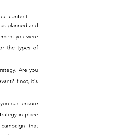
our content.
 as planned and 
ement you were 
r the types of 
trategy. Are you 
nt? If not, it's 
 you can ensure 
rategy in place 
 campaign that 