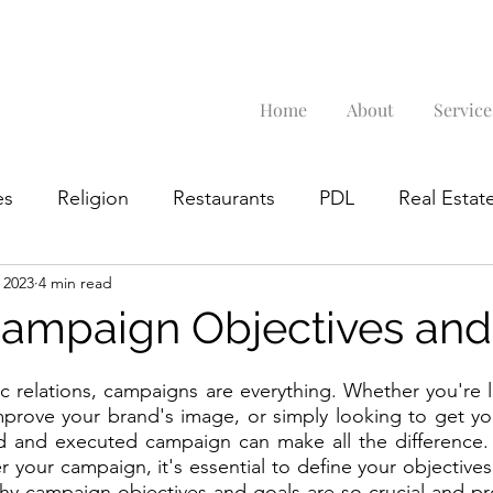
Home
About
Service
es
Religion
Restaurants
PDL
Real Estate
 2023
4 min read
Google Business Profile
Campaign Objectives and
ic relations, campaigns are everything. Whether you're 
improve your brand's image, or simply looking to get y
ed and executed campaign can make all the difference. 
r your campaign, it's essential to define your objectives
 why campaign objectives and goals are so crucial and pr