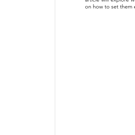
on how to set them e