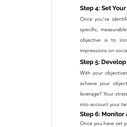
Step 4: Set Your
Once you've identifi
specific, measurabl
objective is to in
impressions on socia
Step 5: Develop
With your objectives
achieve your object
leverage? Your stra
into account your t
Step 6: Monitor
Once you have set yo